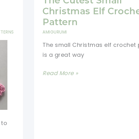
The Cutest Small
For
Christmas Elf Croch
Cat
Pattern
Lovers-
TTERNS
AMIGURUMI
Quick
The small Christmas elf crochet 
And
is a great way
Easy
Crochet
The
Read More »
Christmas
Cutest
Decorations
Small
Christmas
Elf
Crochet
 to
Pattern