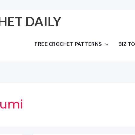
HET DAILY
FREE CROCHET PATTERNS
BIZ T
rumi