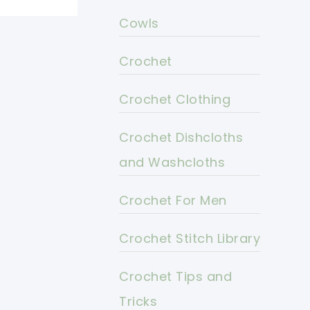
Cowls
Crochet
Crochet Clothing
Crochet Dishcloths
and Washcloths
Crochet For Men
Crochet Stitch Library
Crochet Tips and
Tricks