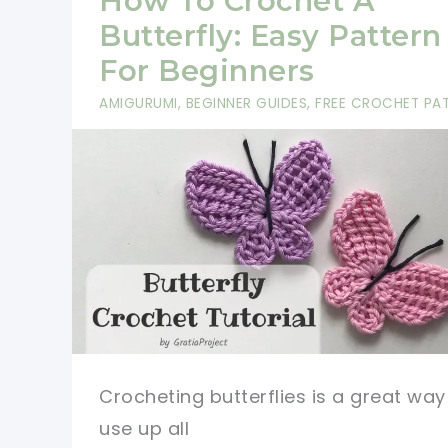
How To Crochet A
Pattern
Butterfly: Easy Pattern
For Beginners
AMIGURUMI
,
BEGINNER GUIDES
,
FREE CROCHET PA
Crocheting butterflies is a great way
use up all