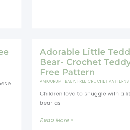
ee
Adorable Little Ted
Bear- Crochet Tedd
Free Pattern
AMIGURUMI
,
BABY
,
FREE CROCHET PATTERNS
these
Children love to snuggle with a li
bear as
Adorable
Read More »
Little