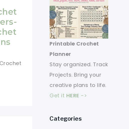
chet
ers-
chet
ons
Printable Crochet
Planner
e Crochet
Stay organized. Track
Projects. Bring your
creative plans to life.
Get it
HERE
->
Categories