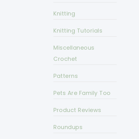
Knitting
Knitting Tutorials
Miscellaneous
Crochet
Patterns
Pets Are Family Too
Product Reviews
Roundups