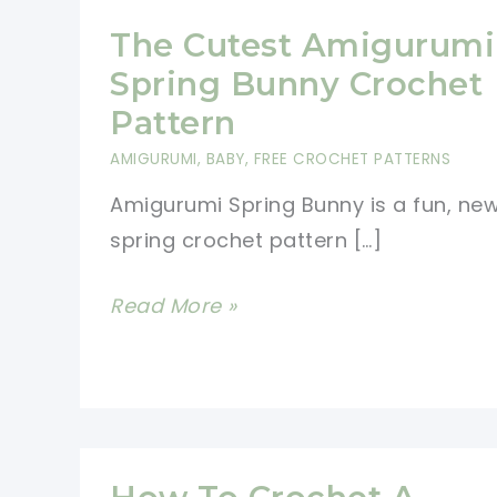
The Cutest Amigurumi
Spring Bunny Crochet
Pattern
AMIGURUMI
,
BABY
,
FREE CROCHET PATTERNS
Amigurumi Spring Bunny is a fun, ne
spring crochet pattern […]
The
Read More »
Cutest
Amigurumi
Spring
Bunny
Crochet