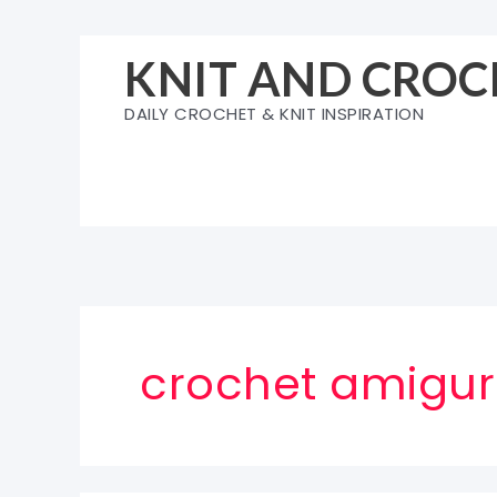
Skip
to
KNIT AND CROC
content
DAILY CROCHET & KNIT INSPIRATION
crochet amigu