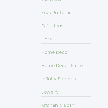
Free Patterns
Gift Ideas
Hats
Home Decor
Home Decor Patterns
Infinity Scarves
Jewelry
Kitchen & Bath