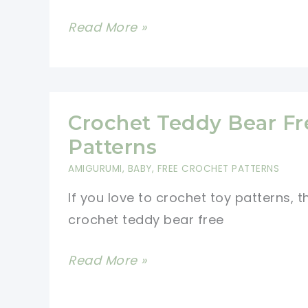
How
Read More »
To
Crochet
A
Butterfly:
Crochet Teddy Bear Fr
Easy
Patterns
Pattern
AMIGURUMI
,
BABY
,
FREE CROCHET PATTERNS
For
If you love to crochet toy patterns, 
Beginners
crochet teddy bear free
Crochet
Read More »
Teddy
Bear