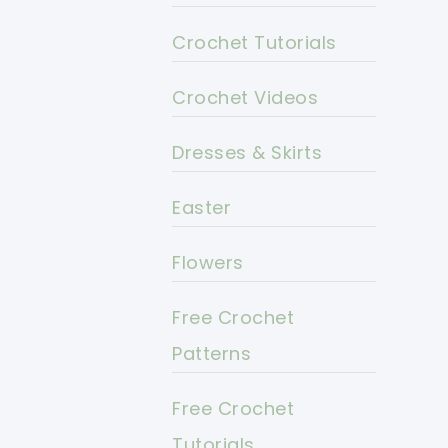
Crochet Tutorials
Crochet Videos
Dresses & Skirts
Easter
Flowers
Free Crochet
Patterns
Free Crochet
Tutorials