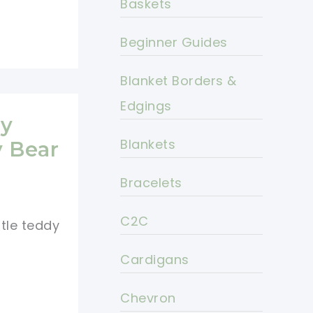
Baskets
Beginner Guides
Blanket Borders &
Edgings
dy
Blankets
y Bear
Bracelets
C2C
ttle teddy
Cardigans
Chevron