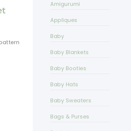
Amigurumi
et
Appliques
Baby
pattern
Baby Blankets
Baby Booties
Baby Hats
Baby Sweaters
Bags & Purses