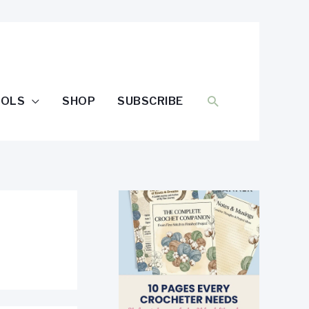
SEARCH
OOLS
SHOP
SUBSCRIBE