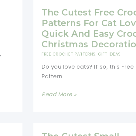
The Cutest Free Cro
Patterns For Cat Lov
Quick And Easy Cro
Christmas Decorati
FREE CROCHET PATTERNS
,
GIFT IDEAS
w
Do you love cats? If so, this Fre
Pattern
The
Read More »
Cutest
Free
Crochet
Patterns