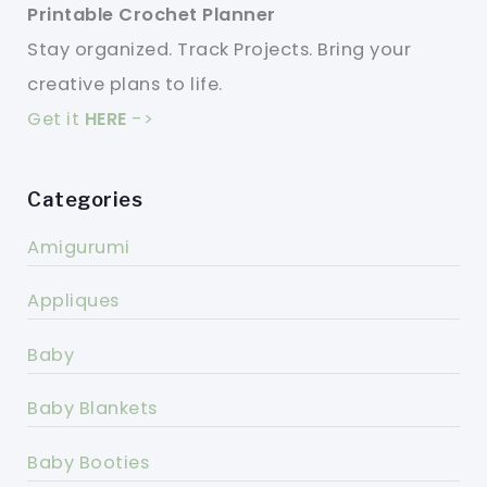
Printable Crochet Planner
Stay organized. Track Projects. Bring your
creative plans to life.
Get it
HERE
->
Categories
Amigurumi
Appliques
Baby
Baby Blankets
Baby Booties