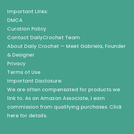
Important Links:
DMCA
Curation Policy
Contact DailyCrochet Team
About Daily Crochet — Meet Gabriela, Founder
& Designer
Privacy
Terms of Use
Important Disclosure:
We are often compensated for products we
link to. As an Amazon Associate, I earn
commission from qualifying purchases.
Click
here
for details.