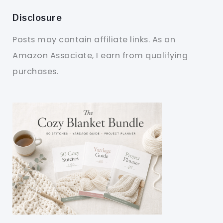
Disclosure
Posts may contain affiliate links. As an
Amazon Associate, I earn from qualifying
purchases.