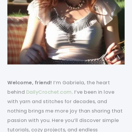
Welcome, friend!
I’m Gabriela, the heart
behind
DailyCrochet.com
. I’ve been in love
with yarn and stitches for decades, and
nothing brings me more joy than sharing that
passion with you. Here you’ll discover simple
tutorials, cozy projects, and endless