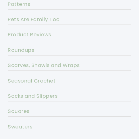
Patterns
Pets Are Family Too
Product Reviews
Roundups
Scarves, Shawls and Wraps
Seasonal Crochet
Socks and Slippers
Squares
Sweaters