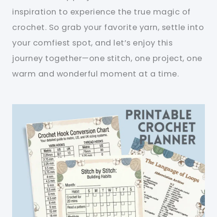
inspiration to experience the true magic of
crochet. So grab your favorite yarn, settle into
your comfiest spot, and let’s enjoy this
journey together—one stitch, one project, one
warm and wonderful moment at a time.