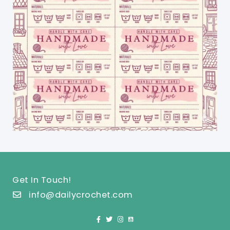
Get In Touch!
info@dailycrochet.com