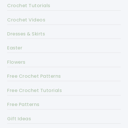
Crochet Tutorials
Crochet Videos
Dresses & Skirts
Easter
Flowers
Free Crochet Patterns
Free Crochet Tutorials
Free Patterns
Gift Ideas