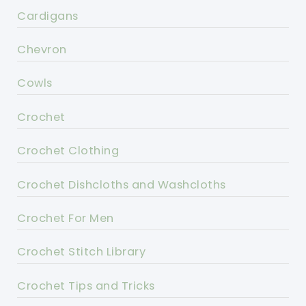
Cardigans
Chevron
Cowls
Crochet
Crochet Clothing
Crochet Dishcloths and Washcloths
Crochet For Men
Crochet Stitch Library
Crochet Tips and Tricks