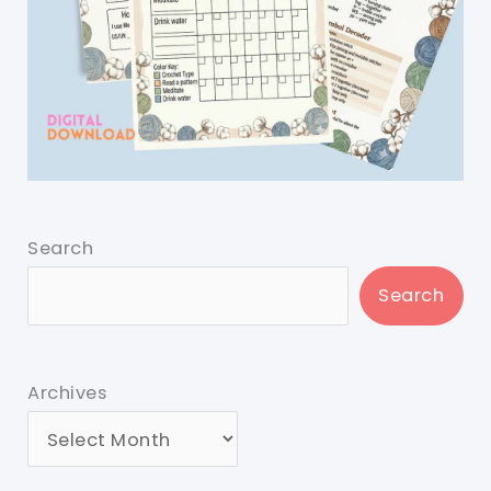
Search
Search
Archives