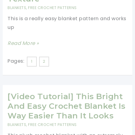
BLANKETS
,
FREE CROCHET PATTERNS
This is a really easy blanket pattern and works
up
Quick
Read More »
And
Easy
Pages:
1
2
Blanket
Pattern
With
[Video Tutorial] This Bright
Eye
Popping
And Easy Crochet Blanket Is
Texture
Way Easier Than It Looks
BLANKETS
,
FREE CROCHET PATTERNS