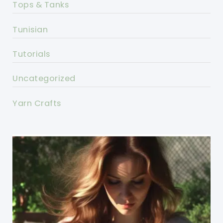
Tops & Tanks
Tunisian
Tutorials
Uncategorized
Yarn Crafts