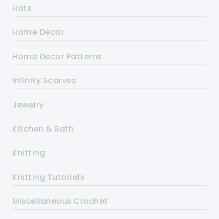
Hats
Home Decor
Home Decor Patterns
Infinity Scarves
Jewelry
Kitchen & Bath
Knitting
Knitting Tutorials
Miscellaneous Crochet