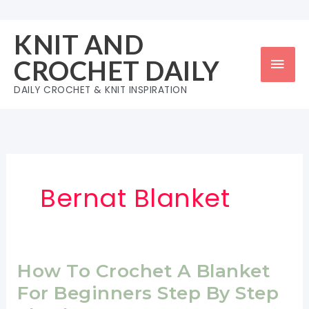
Skip
to
KNIT AND
content
Mai
CROCHET DAILY
Men
DAILY CROCHET & KNIT INSPIRATION
Bernat Blanket
How To Crochet A Blanket
For Beginners Step By Step