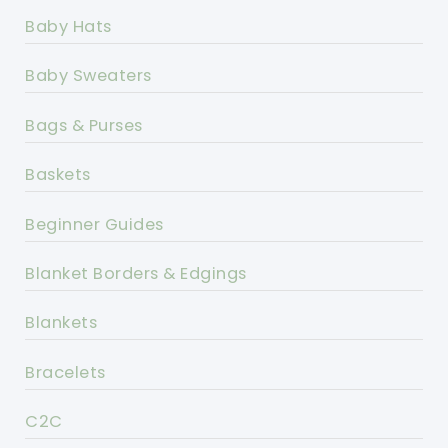
Baby Hats
Baby Sweaters
Bags & Purses
Baskets
Beginner Guides
Blanket Borders & Edgings
Blankets
Bracelets
C2C