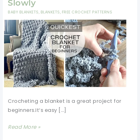
Slowly
BABY BLANKETS
,
BLANKETS
,
FREE CROCHET PATTERNS
Crocheting a blanket is a great project for
beginners.It’s easy […]
How
Read More »
To