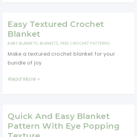
Crochet
A
Blanket
Easy Textured Crochet
For
Blanket
Beginners
BABY BLANKETS
,
BLANKETS
,
FREE CROCHET PATTERNS
Step
Make a textured crochet blanket for your
By
bundle of joy
Step
Slowly
Easy
Read More »
Textured
Crochet
Blanket
Quick And Easy Blanket
Pattern With Eye Popping
Texture