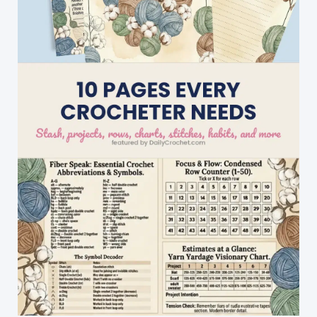
Looks