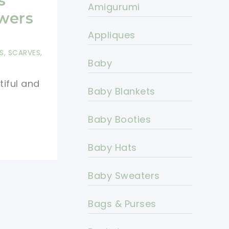
s
Amigurumi
owers
Appliques
S
,
SCARVES,
Baby
tiful and
Baby Blankets
Baby Booties
Baby Hats
Baby Sweaters
Bags & Purses