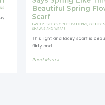
rn
Says Spring Like Thi
Pattern
Beautiful Spring Fl
RNS
For
Scarf
by
Beginners
EASTER
,
FREE CROCHET PATTERNS
,
GIFT IDEA
SHAWLS AND WRAPS
This light and lacey scarf is beau
flirty and
[Free
Read More »
Pattern]
Nothing
Says
Spring
Like
This