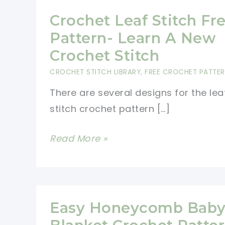
Crochet Leaf Stitch Fr
Pattern- Learn A New
Crochet Stitch
CROCHET STITCH LIBRARY
,
FREE CROCHET PATTE
There are several designs for the lea
stitch crochet pattern […]
Crochet
Read More »
Leaf
Stitch
Free
Pattern-
Easy Honeycomb Bab
Learn