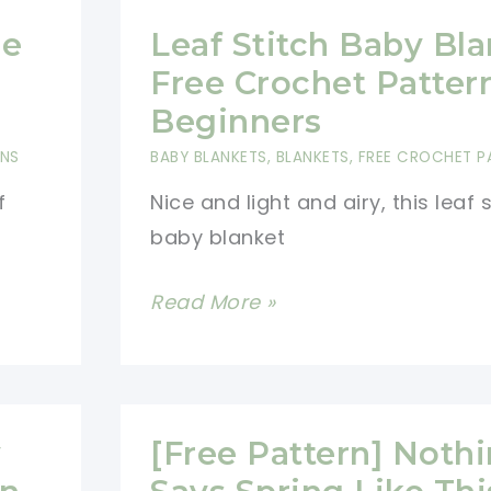
ee
Leaf Stitch Baby Bl
Free Crochet Patter
Beginners
RNS
BABY BLANKETS
,
BLANKETS
,
FREE CROCHET P
f
Nice and light and airy, this leaf 
baby blanket
Leaf
Read More »
Stitch
Baby
Blanket
Free
y
[Free Pattern] Noth
Crochet