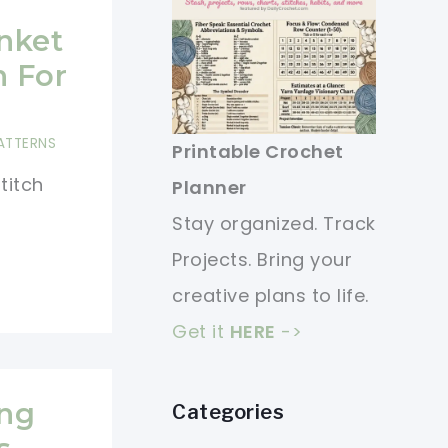
anket
n For
ATTERNS
Printable Crochet
stitch
Planner
Stay organized. Track
Projects. Bring your
creative plans to life.
Get it
HERE
->
ing
Categories