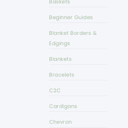
Baskets
Beginner Guides
Blanket Borders &
Edgings
Blankets
Bracelets
C2C
Cardigans
Chevron