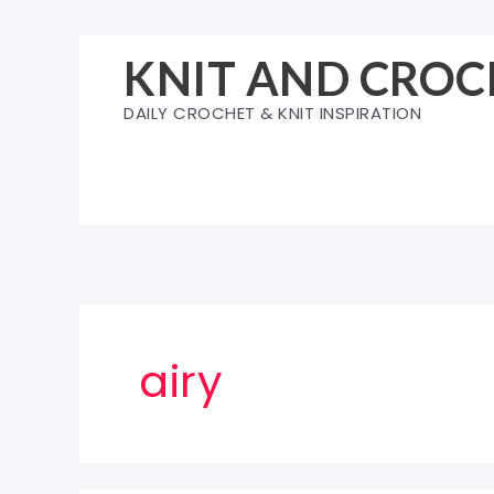
Skip
to
KNIT AND CROC
content
DAILY CROCHET & KNIT INSPIRATION
airy