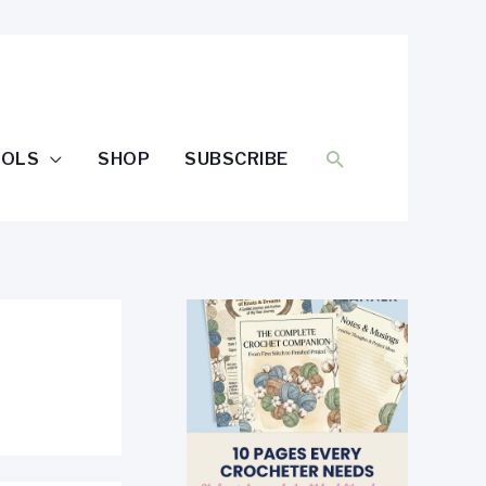
SEARCH
OOLS
SHOP
SUBSCRIBE