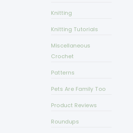
Knitting
Knitting Tutorials
Miscellaneous
Crochet
Patterns
Pets Are Family Too
Product Reviews
Roundups