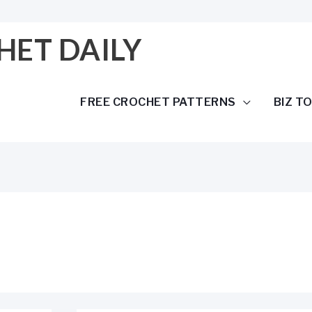
HET DAILY
FREE CROCHET PATTERNS
BIZ T