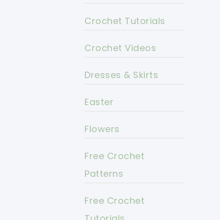
Crochet Tutorials
Crochet Videos
Dresses & Skirts
Easter
Flowers
Free Crochet
Patterns
Free Crochet
Tutorials