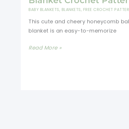
Blanket Crochet Patte
A
BABY BLANKETS
,
BLANKETS
,
FREE CROCHET PATTE
New
This cute and cheery honeycomb ba
Crochet
blanket is an easy-to-memorize
Stitch
Easy
Read More »
Honeycomb
Baby
Blanket
Crochet
Pattern