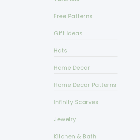
Free Patterns
Gift Ideas
Hats
Home Decor
Home Decor Patterns
Infinity Scarves
Jewelry
Kitchen & Bath