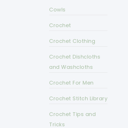
Cowls
Crochet
Crochet Clothing
Crochet Dishcloths
and Washcloths
Crochet For Men
Crochet Stitch Library
Crochet Tips and
Tricks