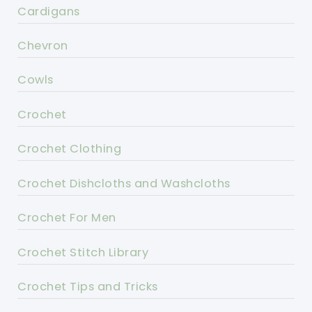
Cardigans
Chevron
Cowls
Crochet
Crochet Clothing
Crochet Dishcloths and Washcloths
Crochet For Men
Crochet Stitch Library
Crochet Tips and Tricks