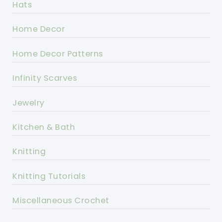
Hats
Home Decor
Home Decor Patterns
Infinity Scarves
Jewelry
Kitchen & Bath
Knitting
Knitting Tutorials
Miscellaneous Crochet