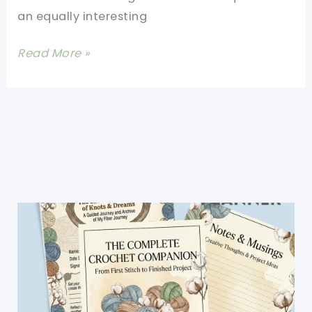
an equally interesting
[Free
Read More »
Pattern]
A
Unique
Crochet
Floral
Framed
Afghan
Block