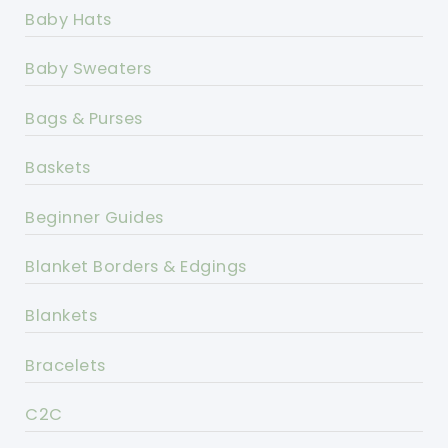
Baby Hats
Baby Sweaters
Bags & Purses
Baskets
Beginner Guides
Blanket Borders & Edgings
Blankets
Bracelets
C2C