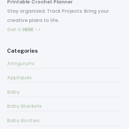
Printable Crochet Planner
Stay organized. Track Projects. Bring your
creative plans to life.
Get it
HERE
->
Categories
Amigurumi
Appliques
Baby
Baby Blankets
Baby Booties