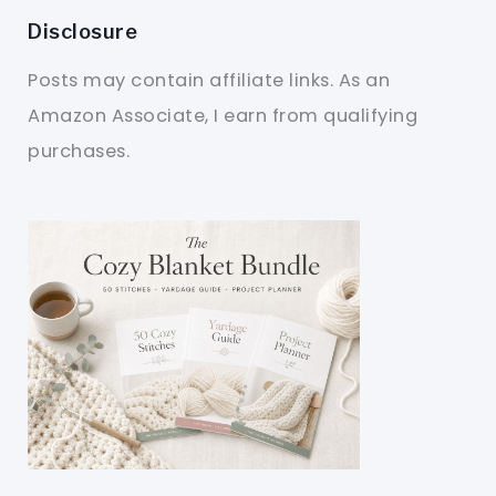
Disclosure
Posts may contain affiliate links. As an
Amazon Associate, I earn from qualifying
purchases.