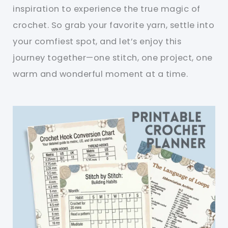
inspiration to experience the true magic of
crochet. So grab your favorite yarn, settle into
your comfiest spot, and let’s enjoy this
journey together—one stitch, one project, one
warm and wonderful moment at a time.