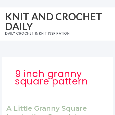
Skip
to
KNIT AND CROCHET
content
DAILY
DAILY CROCHET & KNIT INSPIRATION
9 inch granny
square pattern
A Little Granny Square