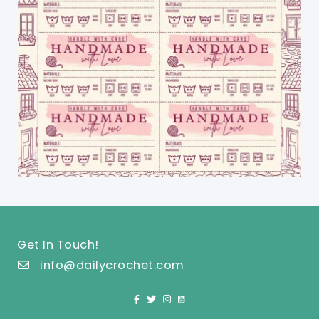
Get In Touch!
info@dailycrochet.com