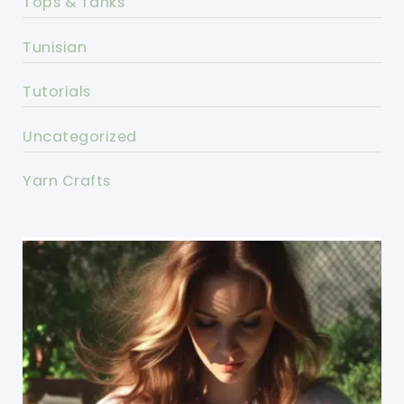
Tops & Tanks
Tunisian
Tutorials
Uncategorized
Yarn Crafts