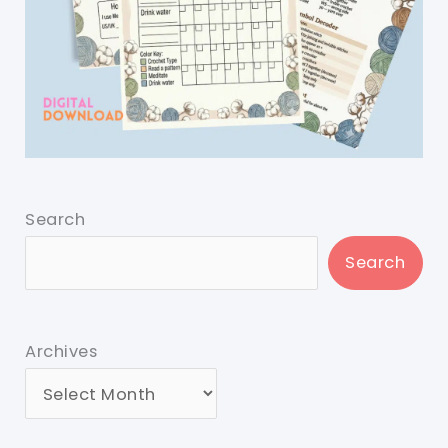
Search
Search
Archives