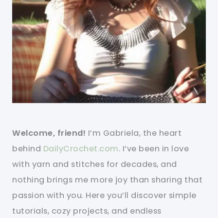
Welcome, friend!
I’m Gabriela, the heart
behind
DailyCrochet.com
. I’ve been in love
with yarn and stitches for decades, and
nothing brings me more joy than sharing that
passion with you. Here you’ll discover simple
tutorials, cozy projects, and endless