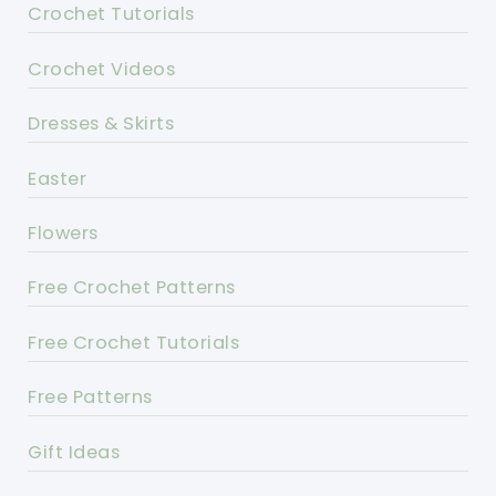
Crochet Tutorials
Crochet Videos
Dresses & Skirts
Easter
Flowers
Free Crochet Patterns
Free Crochet Tutorials
Free Patterns
Gift Ideas