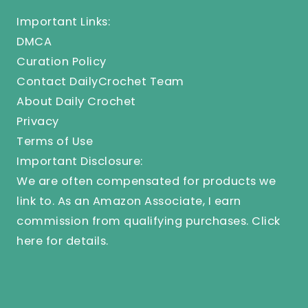
Important Links:
DMCA
Curation Policy
Contact DailyCrochet Team
About Daily Crochet
Privacy
Terms of Use
Important Disclosure:
We are often compensated for products we
link to. As an Amazon Associate, I earn
commission from qualifying purchases.
Click
here
for details.