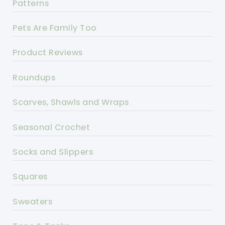
Patterns
Pets Are Family Too
Product Reviews
Roundups
Scarves, Shawls and Wraps
Seasonal Crochet
Socks and Slippers
Squares
Sweaters