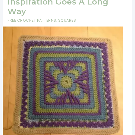
Inspiration Goes A Long
Way
FREE CROCHET PATTERNS
,
SQUARES