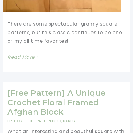
There are some spectacular granny square
patterns, but this classic continues to be one
of my all time favorites!
A
Read More »
Little
Granny
Square
Inspiration
[Free Pattern] A Unique
Goes
Crochet Floral Framed
A
Afghan Block
Long
FREE CROCHET PATTERNS
,
SQUARES
Way
What an interesting and beautiful square with