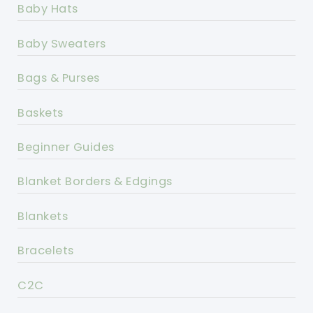
Baby Hats
Baby Sweaters
Bags & Purses
Baskets
Beginner Guides
Blanket Borders & Edgings
Blankets
Bracelets
C2C