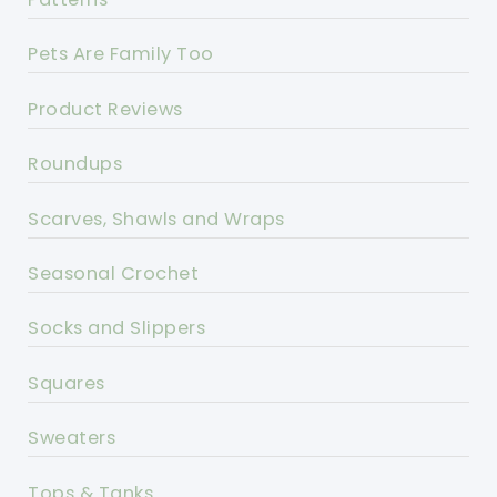
Pets Are Family Too
Product Reviews
Roundups
Scarves, Shawls and Wraps
Seasonal Crochet
Socks and Slippers
Squares
Sweaters
Tops & Tanks