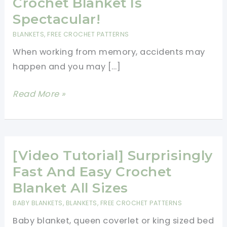
Crochet Blanket Is
Spectacular!
BLANKETS
,
FREE CROCHET PATTERNS
When working from memory, accidents may
happen and you may […]
[Free
Read More »
Pattern]
Virus
Sort
of
[Video Tutorial] Surprisingly
Crochet
Fast And Easy Crochet
Blanket
Blanket All Sizes
Is
BABY BLANKETS
,
BLANKETS
,
FREE CROCHET PATTERNS
Spectacular!
Baby blanket, queen coverlet or king sized bed