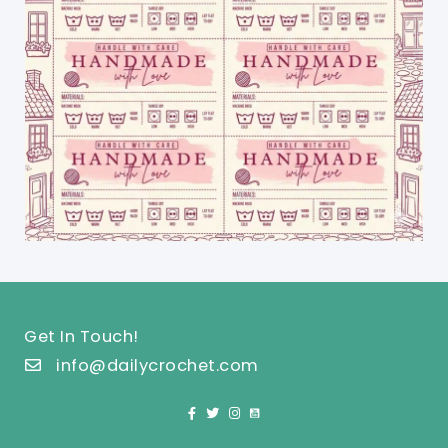
Get In Touch!
info@dailycrochet.com