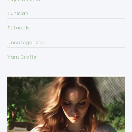
Tunisian
Tutorials
Uncategorized
Yarn Crafts