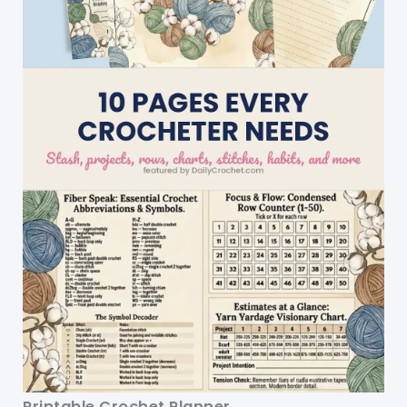
Printable Crochet Planner