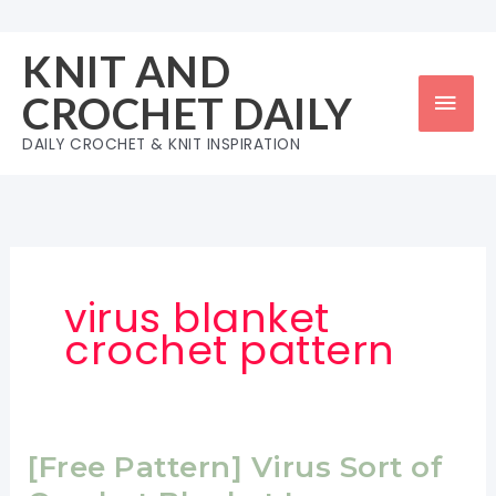
Skip
to
KNIT AND
content
Mai
CROCHET DAILY
Men
DAILY CROCHET & KNIT INSPIRATION
virus blanket
crochet pattern
[Free Pattern] Virus Sort of