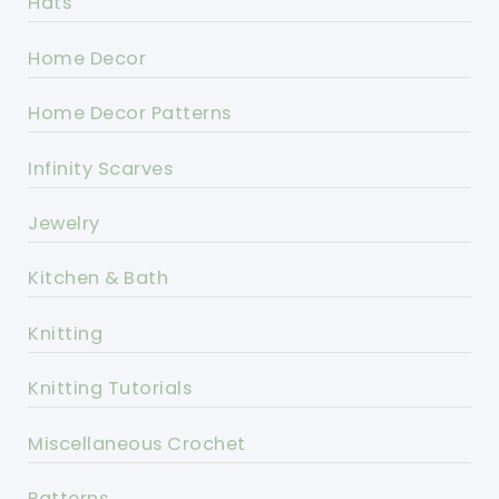
Hats
Home Decor
Home Decor Patterns
Infinity Scarves
Jewelry
Kitchen & Bath
Knitting
Knitting Tutorials
Miscellaneous Crochet
Patterns