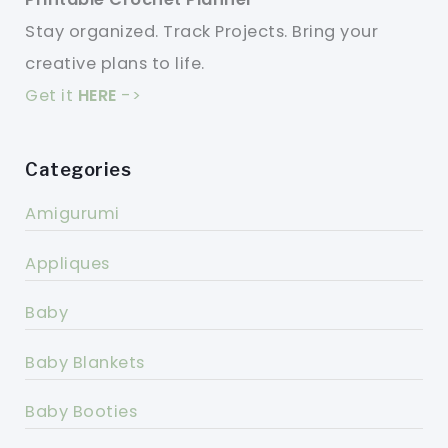
Stay organized. Track Projects. Bring your
creative plans to life.
Get it
HERE
->
Categories
Amigurumi
Appliques
Baby
Baby Blankets
Baby Booties