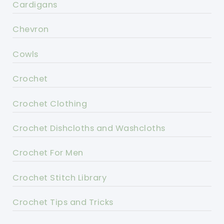
Cardigans
Chevron
Cowls
Crochet
Crochet Clothing
Crochet Dishcloths and Washcloths
Crochet For Men
Crochet Stitch Library
Crochet Tips and Tricks