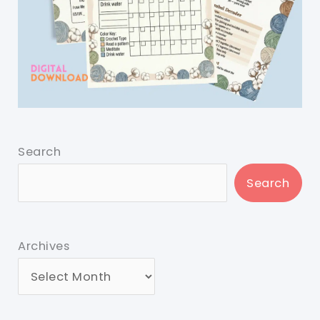
Search
Search
Archives