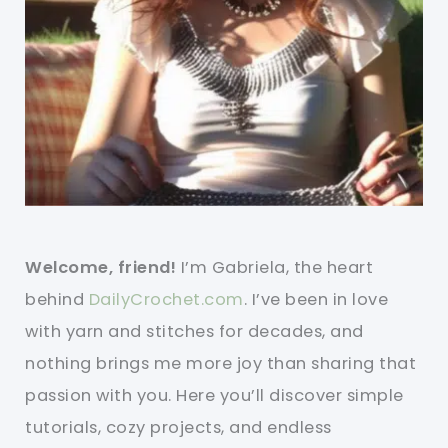
Welcome, friend!
I’m Gabriela, the heart
behind
DailyCrochet.com
. I’ve been in love
with yarn and stitches for decades, and
nothing brings me more joy than sharing that
passion with you. Here you’ll discover simple
tutorials, cozy projects, and endless