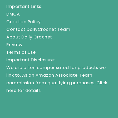
Important Links:
DMCA
Curation Policy
Contact DailyCrochet Team
About Daily Crochet
Privacy
Terms of Use
Important Disclosure:
We are often compensated for products we
link to. As an Amazon Associate, I earn
commission from qualifying purchases.
Click
here
for details.