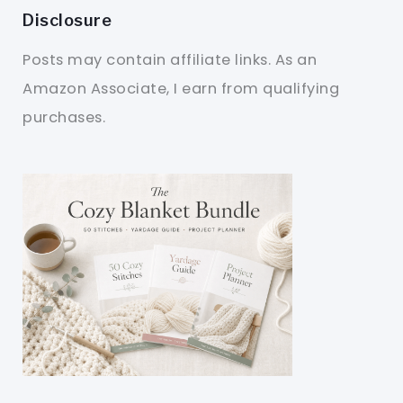
Disclosure
Posts may contain affiliate links. As an
Amazon Associate, I earn from qualifying
purchases.