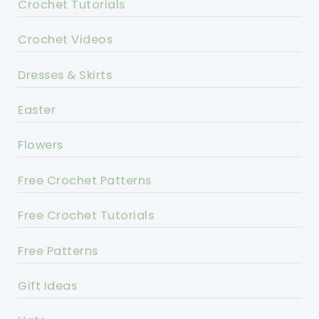
Crochet Tutorials
Crochet Videos
Dresses & Skirts
Easter
Flowers
Free Crochet Patterns
Free Crochet Tutorials
Free Patterns
Gift Ideas