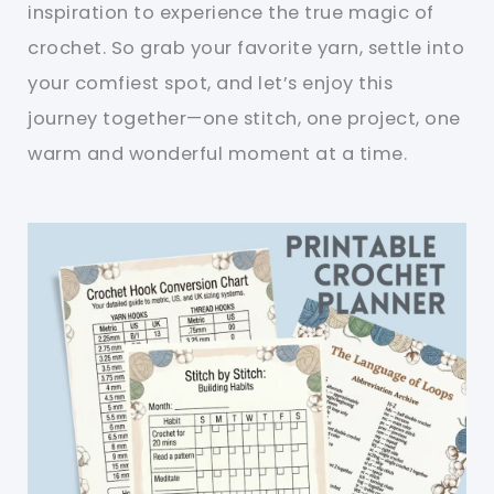
inspiration to experience the true magic of
crochet. So grab your favorite yarn, settle into
your comfiest spot, and let’s enjoy this
journey together—one stitch, one project, one
warm and wonderful moment at a time.