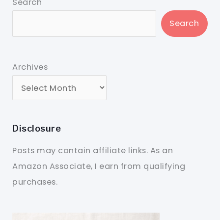
Search
Search
Archives
Disclosure
Posts may contain affiliate links. As an
Amazon Associate, I earn from qualifying
purchases.