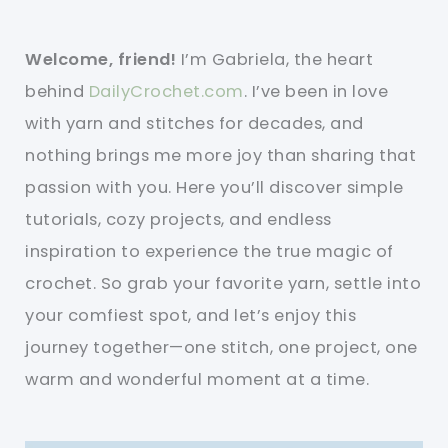
Welcome, friend!
I’m Gabriela, the heart
behind
DailyCrochet.com
. I’ve been in love
with yarn and stitches for decades, and
nothing brings me more joy than sharing that
passion with you. Here you’ll discover simple
tutorials, cozy projects, and endless
inspiration to experience the true magic of
crochet. So grab your favorite yarn, settle into
your comfiest spot, and let’s enjoy this
journey together—one stitch, one project, one
warm and wonderful moment at a time.