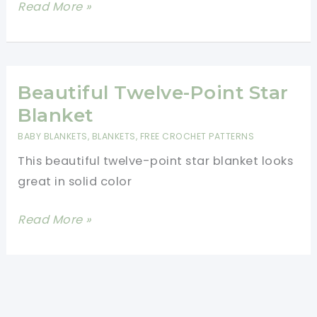
Simply
Read More »
Gorgeous
Heartbeat
Ripple
Blanket
Beautiful Twelve-Point Star
[Free
Blanket
Pattern]
BABY BLANKETS
,
BLANKETS
,
FREE CROCHET PATTERNS
This beautiful twelve-point star blanket looks
great in solid color
Beautiful
Read More »
Twelve-
Point
Star
Blanket