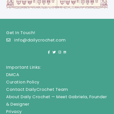
Get In Touch!
info@dailycrochet.com
Important Links:
DMCA
Curation Policy
Contact DailyCrochet Team
About Daily Crochet — Meet Gabriela, Founder
& Designer
Privacy