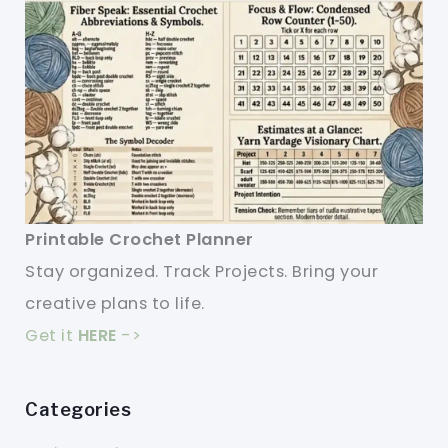
Printable Crochet Planner
Stay organized. Track Projects. Bring your
creative plans to life.
Get it
HERE
->
Categories