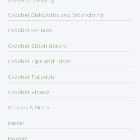
Crochet Dishcloths and Washcloths
Crochet For Men
Crochet Stitch Library
Crochet Tips and Tricks
Crochet Tutorials
Crochet Videos
Dresses & Skirts
Easter
Flowers