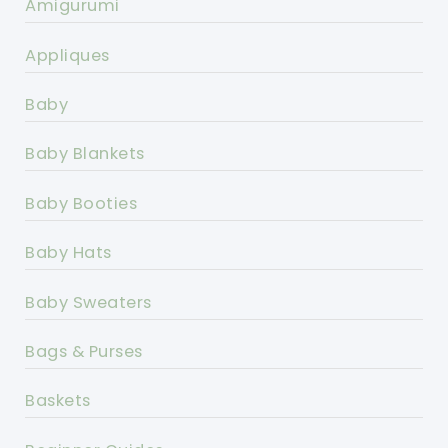
Amigurumi
Appliques
Baby
Baby Blankets
Baby Booties
Baby Hats
Baby Sweaters
Bags & Purses
Baskets