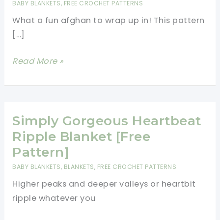
BABY BLANKETS
,
FREE CROCHET PATTERNS
What a fun afghan to wrap up in! This pattern
[…]
Quick
Read More »
Sweetheart
Ripple
Afghan
Free
Simply Gorgeous Heartbeat
Pattern
Ripple Blanket [Free
Pattern]
BABY BLANKETS
,
BLANKETS
,
FREE CROCHET PATTERNS
Higher peaks and deeper valleys or heartbit
ripple whatever you