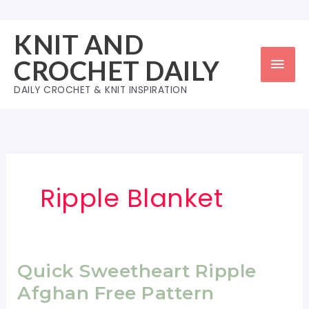
Skip
to
KNIT AND
content
Mai
CROCHET DAILY
Men
DAILY CROCHET & KNIT INSPIRATION
Ripple Blanket
Quick Sweetheart Ripple
Afghan Free Pattern