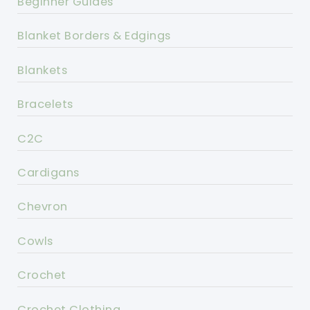
Beginner Guides
Blanket Borders & Edgings
Blankets
Bracelets
C2C
Cardigans
Chevron
Cowls
Crochet
Crochet Clothing