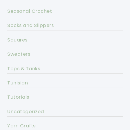
Seasonal Crochet
Socks and Slippers
Squares
Sweaters
Tops & Tanks
Tunisian
Tutorials
Uncategorized
Yarn Crafts