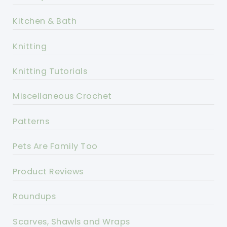
Kitchen & Bath
Knitting
Knitting Tutorials
Miscellaneous Crochet
Patterns
Pets Are Family Too
Product Reviews
Roundups
Scarves, Shawls and Wraps