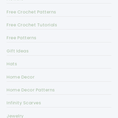
Free Crochet Patterns
Free Crochet Tutorials
Free Patterns
Gift Ideas
Hats
Home Decor
Home Decor Patterns
Infinity Scarves
Jewelry