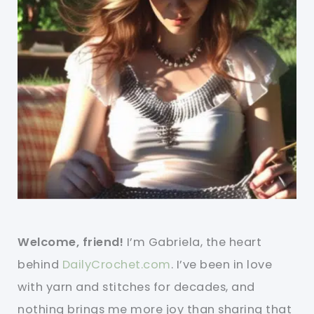
Welcome, friend!
I’m Gabriela, the heart
behind
DailyCrochet.com
. I’ve been in love
with yarn and stitches for decades, and
nothing brings me more joy than sharing that