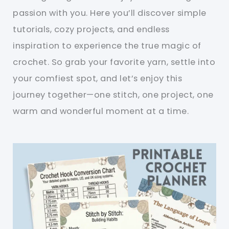
passion with you. Here you’ll discover simple
tutorials, cozy projects, and endless
inspiration to experience the true magic of
crochet. So grab your favorite yarn, settle into
your comfiest spot, and let’s enjoy this
journey together—one stitch, one project, one
warm and wonderful moment at a time.