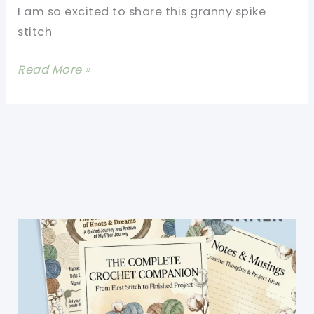
I am so excited to share this granny spike
stitch
Granny
Read More »
Spike
Stitch
Afghan
Pattern-
Quick
And
Easy
Crochet
Patterns
For
Blankets