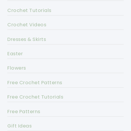
Crochet Tutorials
Crochet Videos
Dresses & Skirts
Easter
Flowers
Free Crochet Patterns
Free Crochet Tutorials
Free Patterns
Gift Ideas