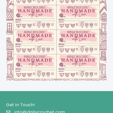
Get In Touch!
info@dailycrochet.com