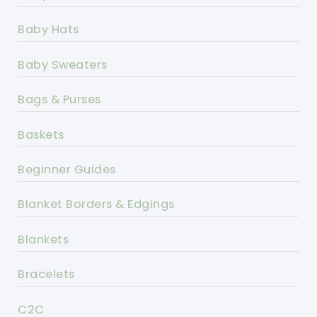
Baby Hats
Baby Sweaters
Bags & Purses
Baskets
Beginner Guides
Blanket Borders & Edgings
Blankets
Bracelets
C2C