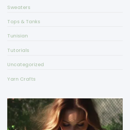
Sweaters
Tops & Tanks
Tunisian
Tutorials
Uncategorized
Yarn Crafts