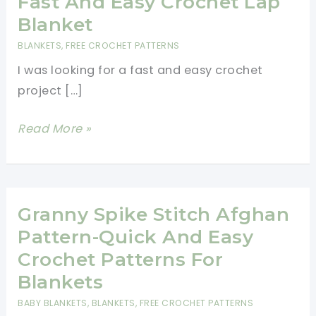
Fast And Easy Crochet Lap
Blanket
BLANKETS
,
FREE CROCHET PATTERNS
I was looking for a fast and easy crochet
project […]
Fast
Read More »
And
Easy
Crochet
Lap
Granny Spike Stitch Afghan
Blanket
Pattern-Quick And Easy
Crochet Patterns For
Blankets
BABY BLANKETS
,
BLANKETS
,
FREE CROCHET PATTERNS