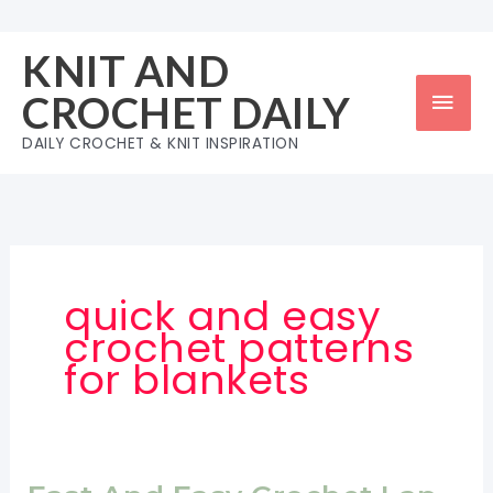
Skip
to
KNIT AND
content
Mai
CROCHET DAILY
Men
DAILY CROCHET & KNIT INSPIRATION
quick and easy
crochet patterns
for blankets