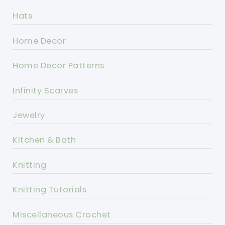
Hats
Home Decor
Home Decor Patterns
Infinity Scarves
Jewelry
Kitchen & Bath
Knitting
Knitting Tutorials
Miscellaneous Crochet