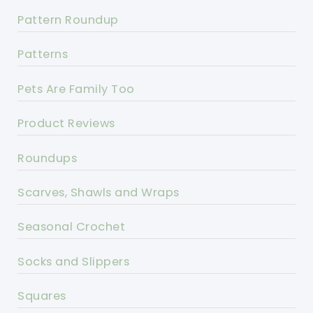
Pattern Roundup
Patterns
Pets Are Family Too
Product Reviews
Roundups
Scarves, Shawls and Wraps
Seasonal Crochet
Socks and Slippers
Squares