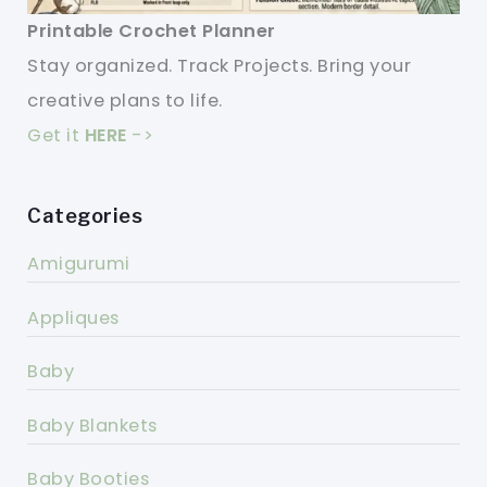
Printable Crochet Planner
Stay organized. Track Projects. Bring your
creative plans to life.
Get it
HERE
->
Categories
Amigurumi
Appliques
Baby
Baby Blankets
Baby Booties