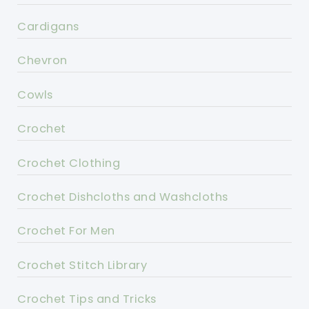
Cardigans
Chevron
Cowls
Crochet
Crochet Clothing
Crochet Dishcloths and Washcloths
Crochet For Men
Crochet Stitch Library
Crochet Tips and Tricks