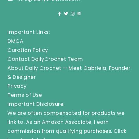
Important Links:
DMCA
Curation Policy
Contact DailyCrochet Team
About Daily Crochet — Meet Gabriela, Founder
& Designer
Privacy
Terms of Use
Important Disclosure:
We are often compensated for products we
link to. As an Amazon Associate, I earn
commission from qualifying purchases.
Click