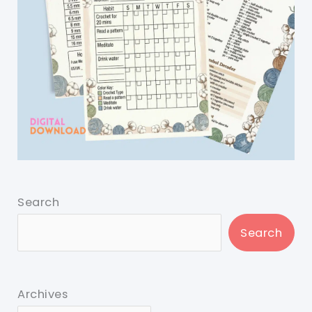
Search
Search
Archives