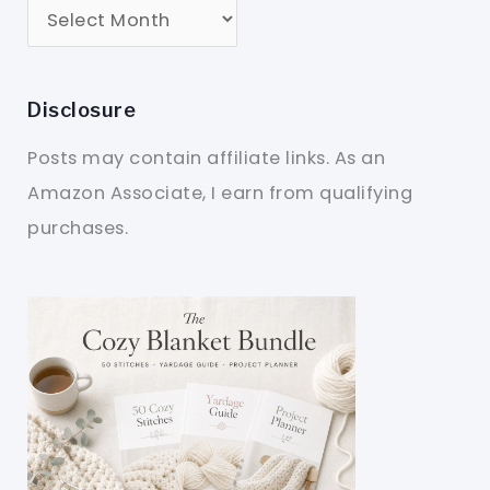
Disclosure
Posts may contain affiliate links. As an
Amazon Associate, I earn from qualifying
purchases.