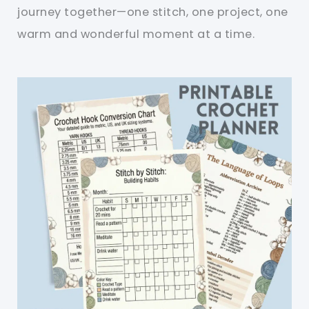
journey together—one stitch, one project, one
warm and wonderful moment at a time.