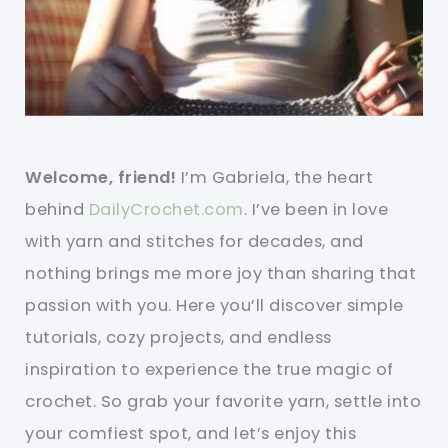
Welcome, friend!
I’m Gabriela, the heart
behind
DailyCrochet.com
. I’ve been in love
with yarn and stitches for decades, and
nothing brings me more joy than sharing that
passion with you. Here you’ll discover simple
tutorials, cozy projects, and endless
inspiration to experience the true magic of
crochet. So grab your favorite yarn, settle into
your comfiest spot, and let’s enjoy this