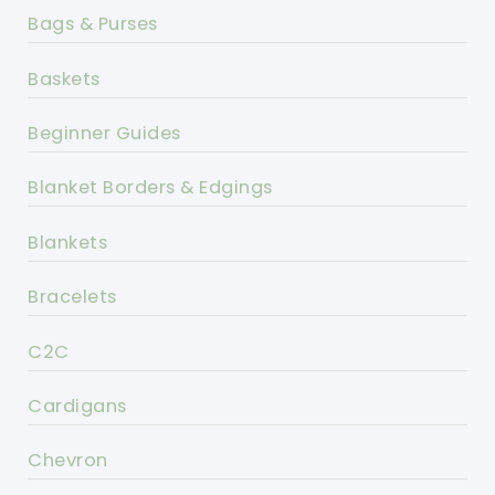
Bags & Purses
Baskets
Beginner Guides
Blanket Borders & Edgings
Blankets
Bracelets
C2C
Cardigans
Chevron