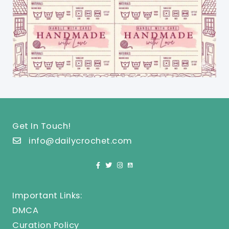
Get In Touch!
info@dailycrochet.com
Important Links:
DMCA
Curation Policy