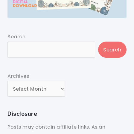
Search
Search
Archives
Disclosure
Posts may contain affiliate links. As an