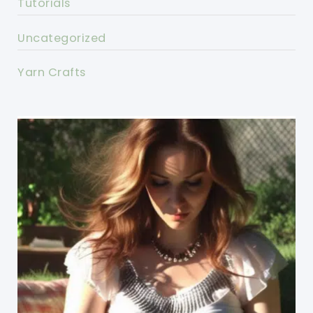
Tutorials
Uncategorized
Yarn Crafts