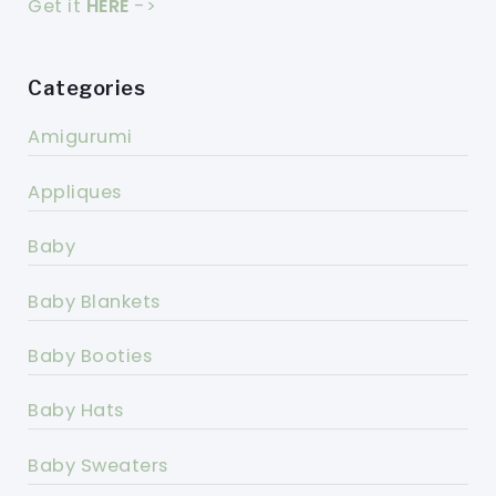
Get it
HERE
->
Categories
Amigurumi
Appliques
Baby
Baby Blankets
Baby Booties
Baby Hats
Baby Sweaters