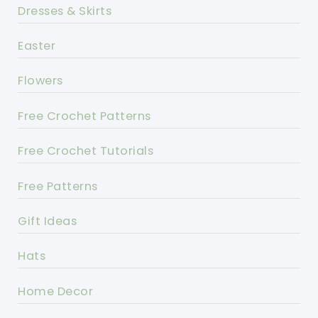
Dresses & Skirts
Easter
Flowers
Free Crochet Patterns
Free Crochet Tutorials
Free Patterns
Gift Ideas
Hats
Home Decor