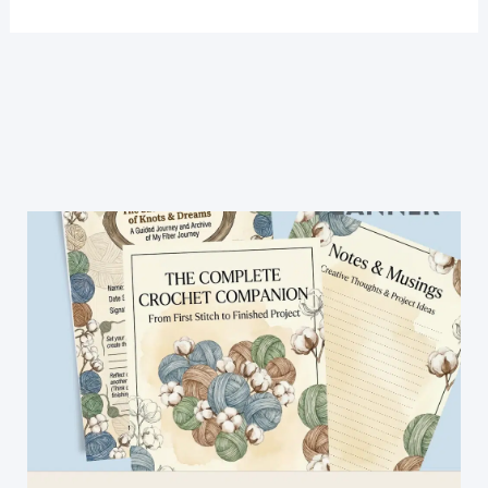
And
Sweet
Free
Crochet
Crescent
Shawl
Pattern