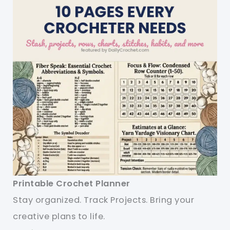
Printable Crochet Planner
Stay organized. Track Projects. Bring your
creative plans to life.