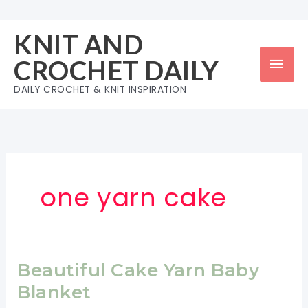
Skip
to
KNIT AND
content
Mai
CROCHET DAILY
Men
DAILY CROCHET & KNIT INSPIRATION
one yarn cake
Beautiful Cake Yarn Baby
Blanket