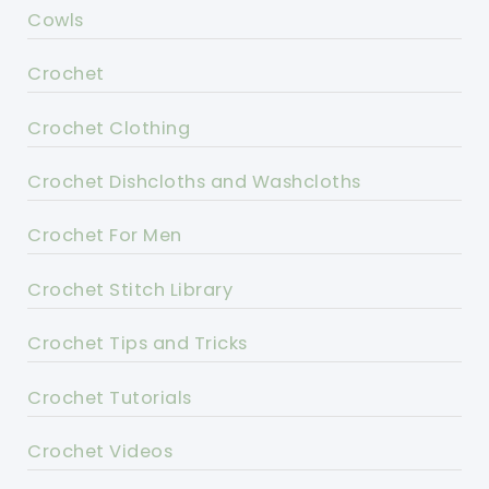
Cowls
Crochet
Crochet Clothing
Crochet Dishcloths and Washcloths
Crochet For Men
Crochet Stitch Library
Crochet Tips and Tricks
Crochet Tutorials
Crochet Videos