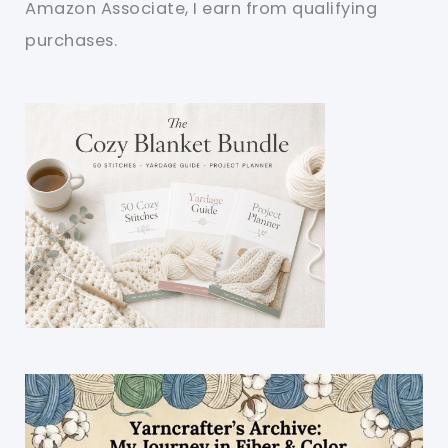
Amazon Associate, I earn from qualifying
purchases.