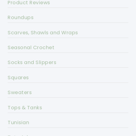
Product Reviews
Roundups
Scarves, Shawls and Wraps
Seasonal Crochet
Socks and Slippers
Squares
Sweaters
Tops & Tanks
Tunisian