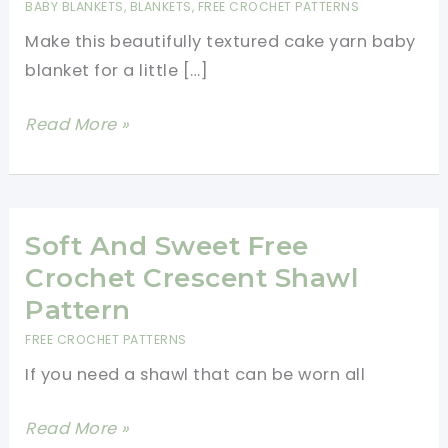
BABY BLANKETS
,
BLANKETS
,
FREE CROCHET PATTERNS
Make this beautifully textured cake yarn baby
blanket for a little […]
Beautiful
Read More »
Cake
Yarn
Baby
Blanket
Soft And Sweet Free
Crochet Crescent Shawl
Pattern
FREE CROCHET PATTERNS
If you need a shawl that can be worn all
Soft
Read More »