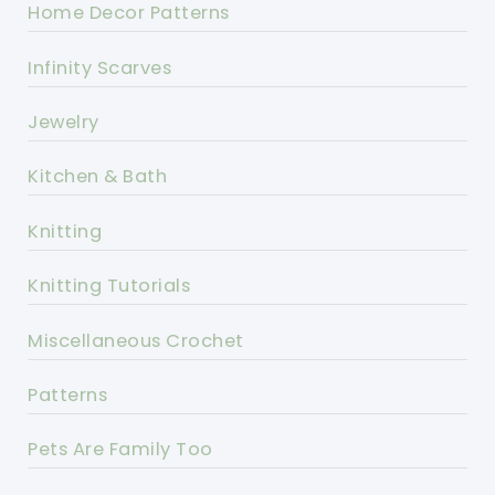
Home Decor Patterns
Infinity Scarves
Jewelry
Kitchen & Bath
Knitting
Knitting Tutorials
Miscellaneous Crochet
Patterns
Pets Are Family Too