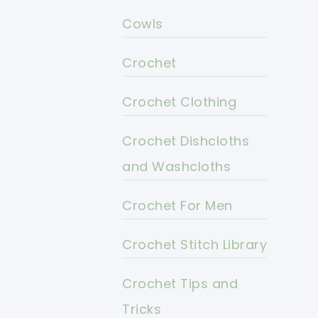
Cowls
Crochet
Crochet Clothing
Crochet Dishcloths
and Washcloths
Crochet For Men
Crochet Stitch Library
Crochet Tips and
Tricks