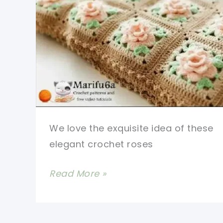
We love the exquisite idea of these
elegant crochet roses
Beautiful
Read More »
Crochet
Rose
Granny