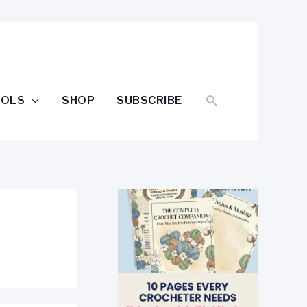
SEARCH
OOLS
SHOP
SUBSCRIBE