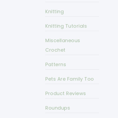
Knitting
Knitting Tutorials
Miscellaneous
Crochet
Patterns
Pets Are Family Too
Product Reviews
Roundups