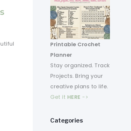
s
tiful
Printable Crochet
Planner
Stay organized. Track
Projects. Bring your
creative plans to life.
Get it
HERE
->
Categories