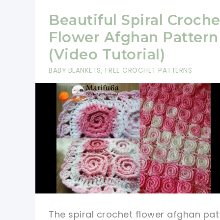
Beautiful Spiral Croche
Flower Afghan Pattern
(Video Tutorial)
BABY BLANKETS
,
FREE CROCHET PATTERNS
The spiral crochet flower afghan pat