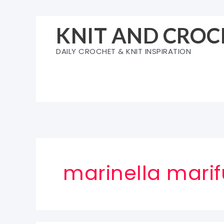
Skip
to
KNIT AND CROC
content
DAILY CROCHET & KNIT INSPIRATION
marinella mari