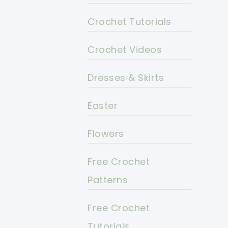
Crochet Tutorials
Crochet Videos
Dresses & Skirts
Easter
Flowers
Free Crochet
Patterns
Free Crochet
Tutorials