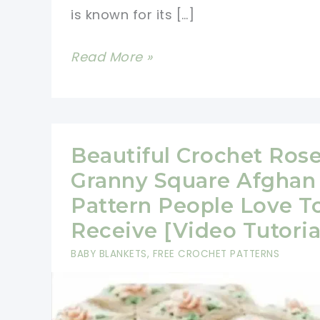
is known for its […]
Beautiful
Read More »
Spiral
Crochet
Flower
Afghan
Beautiful Crochet Ros
Pattern
Granny Square Afghan
(Video
Pattern People Love T
Tutorial)
Receive [Video Tutoria
BABY BLANKETS
,
FREE CROCHET PATTERNS