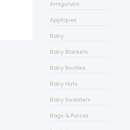
Amigurumi
Appliques
Baby
Baby Blankets
Baby Booties
Baby Hats
Baby Sweaters
Bags & Purses