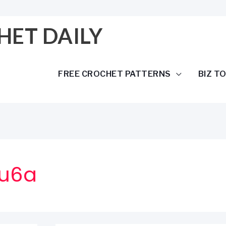
HET DAILY
FREE CROCHET PATTERNS
BIZ T
fu6a