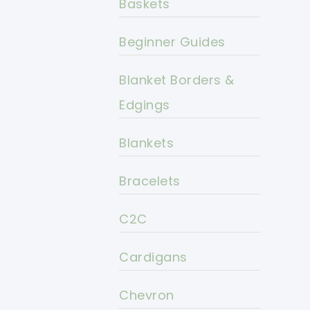
Baskets
Beginner Guides
Blanket Borders &
Edgings
Blankets
Bracelets
C2C
Cardigans
Chevron