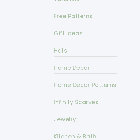
Free Patterns
Gift Ideas
Hats
Home Decor
Home Decor Patterns
Infinity Scarves
Jewelry
Kitchen & Bath