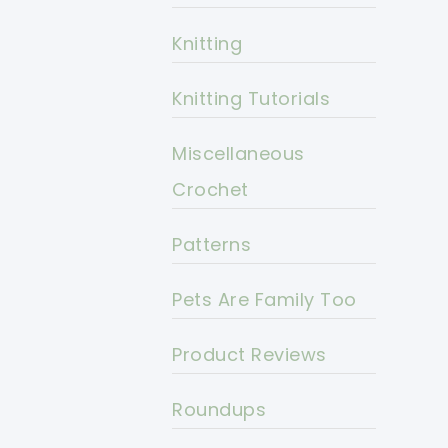
Knitting
Knitting Tutorials
Miscellaneous
Crochet
Patterns
Pets Are Family Too
Product Reviews
Roundups