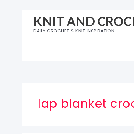
Skip
to
KNIT AND CROC
content
DAILY CROCHET & KNIT INSPIRATION
lap blanket cro