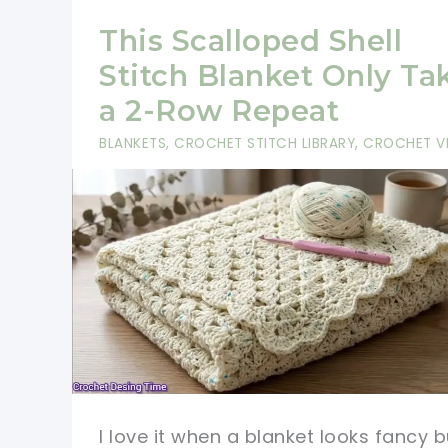
This Scalloped Shell
Stitch Blanket Only Ta
a 2-Row Repeat
BLANKETS
,
CROCHET STITCH LIBRARY
,
CROCHET V
I love it when a blanket looks fancy b