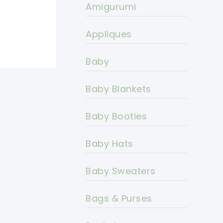
Amigurumi
Appliques
Baby
Baby Blankets
Baby Booties
Baby Hats
Baby Sweaters
Bags & Purses