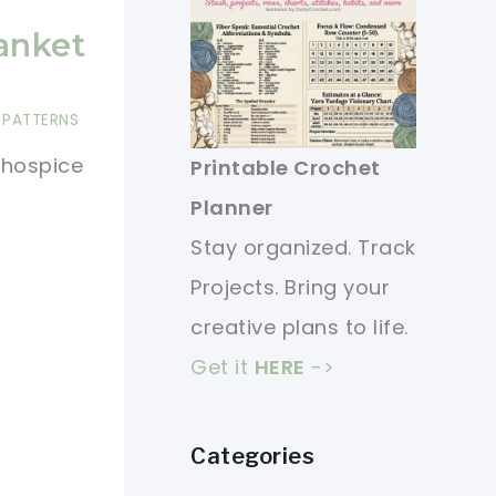
anket
 PATTERNS
 hospice
Printable Crochet
Planner
Stay organized. Track
Projects. Bring your
creative plans to life.
Get it
HERE
->
Categories