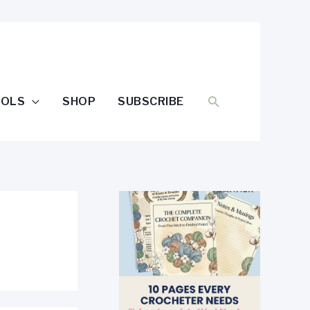
SEARCH
OOLS
SHOP
SUBSCRIBE