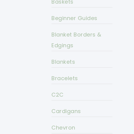
Baskets
Beginner Guides
Blanket Borders &
Edgings
Blankets
Bracelets
C2C
Cardigans
Chevron