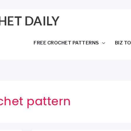
HET DAILY
FREE CROCHET PATTERNS
BIZ T
chet pattern