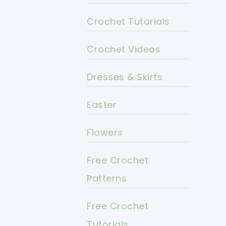
Crochet Tutorials
Crochet Videos
Dresses & Skirts
Easter
Flowers
Free Crochet
Patterns
Free Crochet
Tutorials