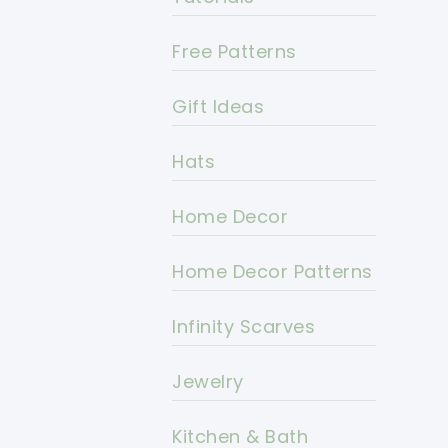
Free Patterns
Gift Ideas
Hats
Home Decor
Home Decor Patterns
Infinity Scarves
Jewelry
Kitchen & Bath