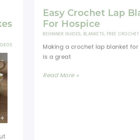
Easy Crochet Lap Bl
kes
For Hospice
BEGINNER GUIDES
,
BLANKETS
,
FREE CROCHET
IDEOS
Making a crochet lap blanket for
is a great
Easy
Read More »
Crochet
Lap
Blanket
For
Hospice
ut