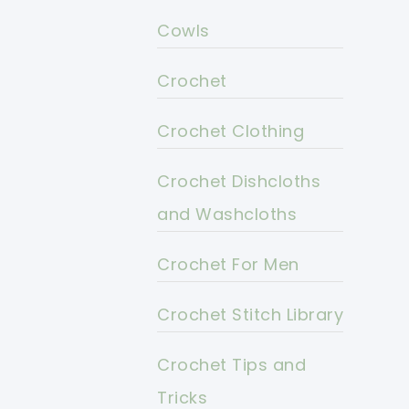
Cowls
Crochet
Crochet Clothing
Crochet Dishcloths
and Washcloths
Crochet For Men
Crochet Stitch Library
Crochet Tips and
Tricks