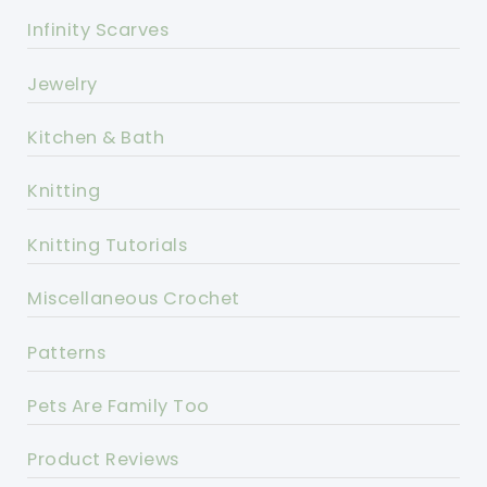
Infinity Scarves
Jewelry
Kitchen & Bath
Knitting
Knitting Tutorials
Miscellaneous Crochet
Patterns
Pets Are Family Too
Product Reviews