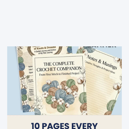
Patterns:
20
Modern
&
Spectacular
Designs