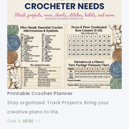
Printable Crochet Planner
Stay organized. Track Projects. Bring your
creative plans to life.
Get it
HERE
->