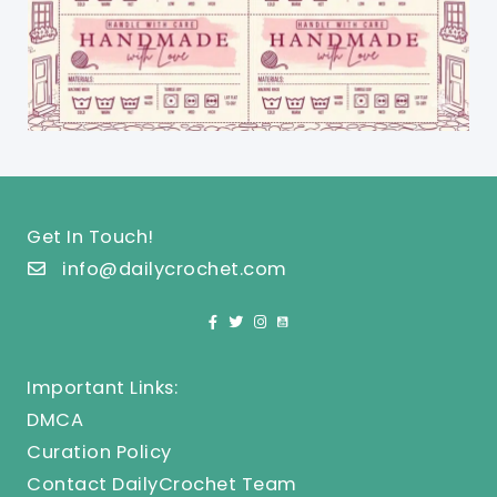
Get In Touch!
info@dailycrochet.com
Important Links:
DMCA
Curation Policy
Contact DailyCrochet Team