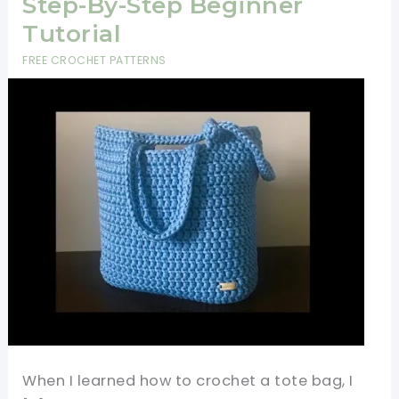
Step-By-Step Beginner
Tutorial
FREE CROCHET PATTERNS
When I learned how to crochet a tote bag, I