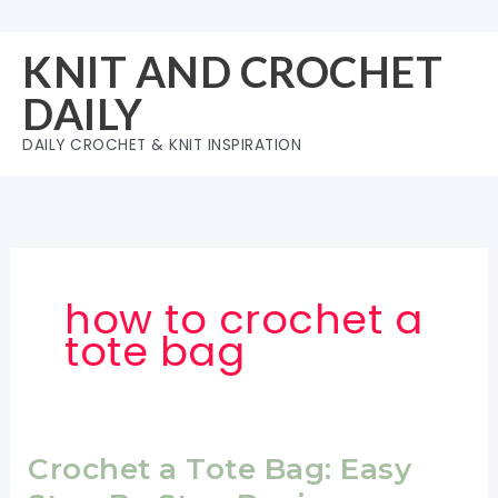
Skip
to
KNIT AND CROCHET
content
DAILY
DAILY CROCHET & KNIT INSPIRATION
how to crochet a
tote bag
Crochet a Tote Bag: Easy