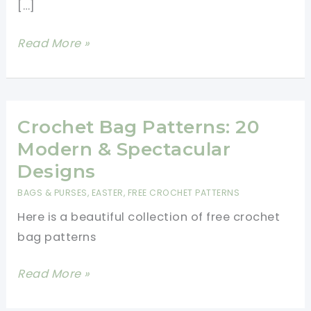
[…]
Crochet
Read More »
a
Tote
Bag:
Easy
Crochet Bag Patterns: 20
Step-
Modern & Spectacular
By-
Designs
Step
BAGS & PURSES
,
EASTER
,
FREE CROCHET PATTERNS
Beginner
Here is a beautiful collection of free crochet
Tutorial
bag patterns
Crochet
Read More »
Bag