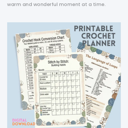
warm and wonderful moment at a time.