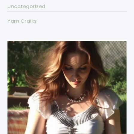
Uncategorized
Yarn Crafts