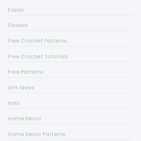
Easter
Flowers
Free Crochet Patterns
Free Crochet Tutorials
Free Patterns
Gift Ideas
Hats
Home Decor
Home Decor Patterns