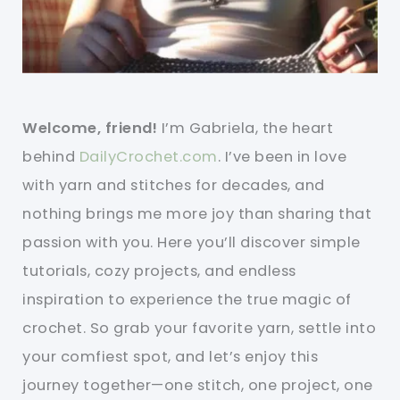
Welcome, friend!
I’m Gabriela, the heart
behind
DailyCrochet.com
. I’ve been in love
with yarn and stitches for decades, and
nothing brings me more joy than sharing that
passion with you. Here you’ll discover simple
tutorials, cozy projects, and endless
inspiration to experience the true magic of
crochet. So grab your favorite yarn, settle into
your comfiest spot, and let’s enjoy this
journey together—one stitch, one project, one