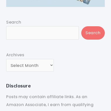
Search
Search
Archives
Disclosure
Posts may contain affiliate links. As an
Amazon Associate, I earn from qualifying