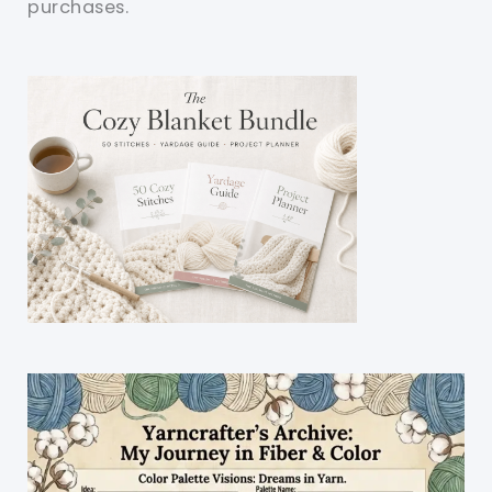
purchases.