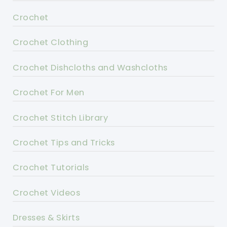
Crochet
Crochet Clothing
Crochet Dishcloths and Washcloths
Crochet For Men
Crochet Stitch Library
Crochet Tips and Tricks
Crochet Tutorials
Crochet Videos
Dresses & Skirts