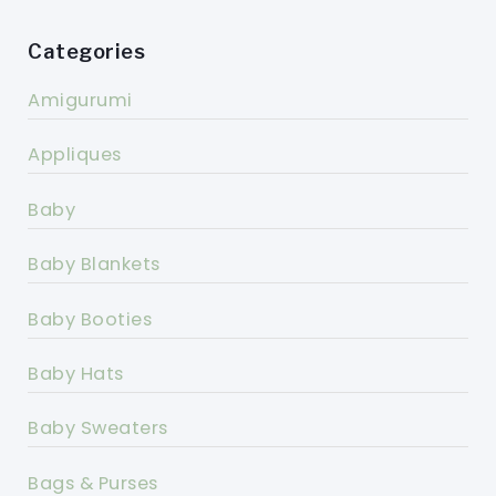
Categories
Amigurumi
Appliques
Baby
Baby Blankets
Baby Booties
Baby Hats
Baby Sweaters
Bags & Purses