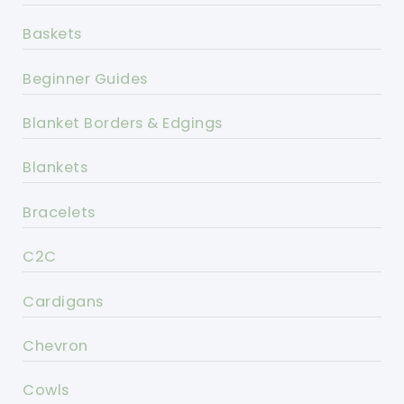
Baskets
Beginner Guides
Blanket Borders & Edgings
Blankets
Bracelets
C2C
Cardigans
Chevron
Cowls