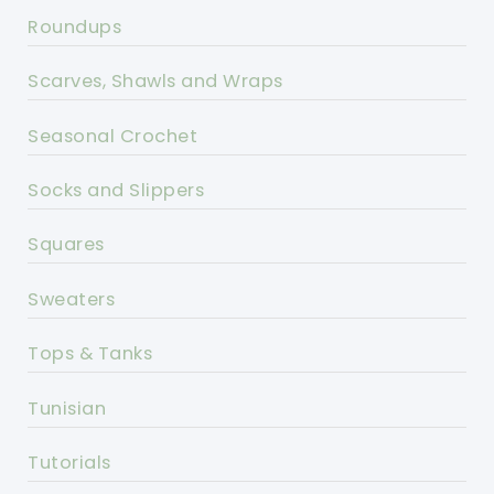
Roundups
Scarves, Shawls and Wraps
Seasonal Crochet
Socks and Slippers
Squares
Sweaters
Tops & Tanks
Tunisian
Tutorials