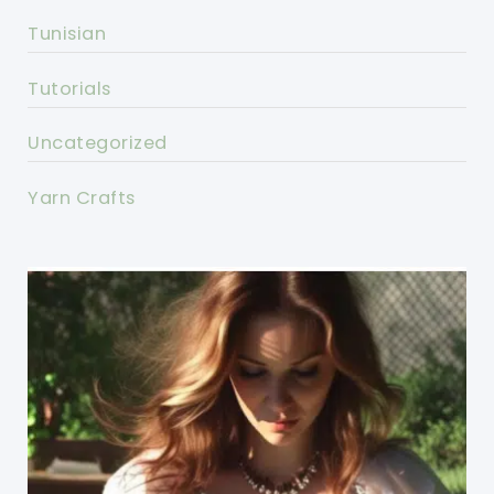
Tunisian
Tutorials
Uncategorized
Yarn Crafts