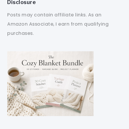
Disclosure
Posts may contain affiliate links. As an
Amazon Associate, I earn from qualifying
purchases.