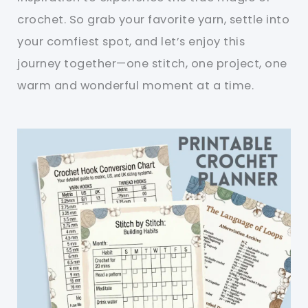
crochet. So grab your favorite yarn, settle into
your comfiest spot, and let’s enjoy this
journey together—one stitch, one project, one
warm and wonderful moment at a time.