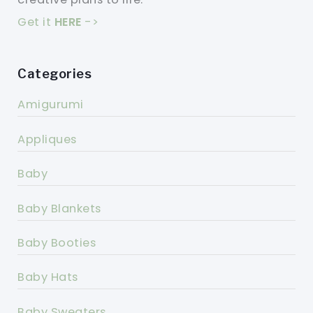
Get it
HERE
->
Categories
Amigurumi
Appliques
Baby
Baby Blankets
Baby Booties
Baby Hats
Baby Sweaters