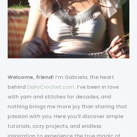
Welcome, friend!
I’m Gabriela, the heart
behind
DailyCrochet.com
. I’ve been in love
with yarn and stitches for decades, and
nothing brings me more joy than sharing that
passion with you. Here you’ll discover simple
tutorials, cozy projects, and endless
inspiration to experience the true magic of