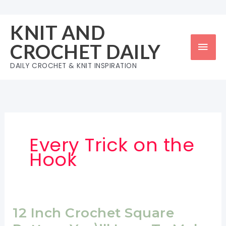
Skip
to
KNIT AND
content
Mai
CROCHET DAILY
Men
DAILY CROCHET & KNIT INSPIRATION
Every Trick on the
Hook
12 Inch Crochet Square