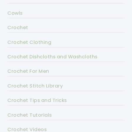
Cowls
Crochet
Crochet Clothing
Crochet Dishcloths and Washcloths
Crochet For Men
Crochet Stitch Library
Crochet Tips and Tricks
Crochet Tutorials
Crochet Videos