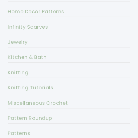
Home Decor Patterns
Infinity Scarves
Jewelry
Kitchen & Bath
Knitting
Knitting Tutorials
Miscellaneous Crochet
Pattern Roundup
Patterns