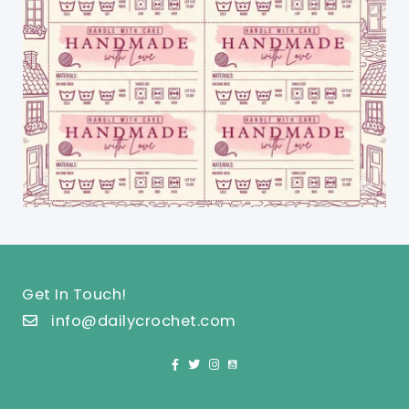
Get In Touch!
info@dailycrochet.com