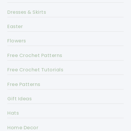
Dresses & Skirts
Easter
Flowers
Free Crochet Patterns
Free Crochet Tutorials
Free Patterns
Gift Ideas
Hats
Home Decor