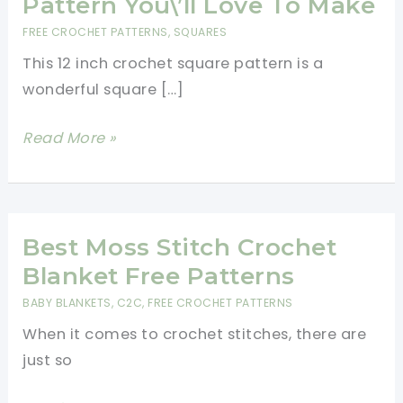
Pattern You\’ll Love To Make
FREE CROCHET PATTERNS
,
SQUARES
This 12 inch crochet square pattern is a
wonderful square […]
12
Read More »
Inch
Crochet
Square
Pattern
Best Moss Stitch Crochet
You\’ll
Blanket Free Patterns
Love
BABY BLANKETS
,
C2C
,
FREE CROCHET PATTERNS
To
When it comes to crochet stitches, there are
Make
just so