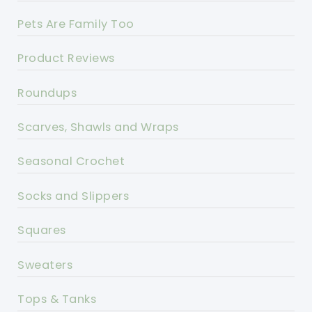
Pets Are Family Too
Product Reviews
Roundups
Scarves, Shawls and Wraps
Seasonal Crochet
Socks and Slippers
Squares
Sweaters
Tops & Tanks