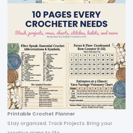
Printable Crochet Planner
Stay organized. Track Projects. Bring your
creative plans to life.