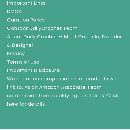
Important Links:
DMCA
Curation Policy
Contact DailyCrochet Team
About Daily Crochet — Meet Gabriela, Founder
& Designer
Privacy
Terms of Use
Important Disclosure:
We are often compensated for products we
link to. As an Amazon Associate, I earn
commission from qualifying purchases.
Click
here
for details.