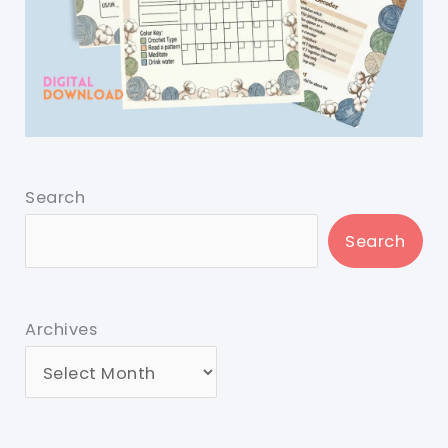
Search
Search
Archives