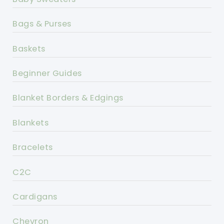
Bags & Purses
Baskets
Beginner Guides
Blanket Borders & Edgings
Blankets
Bracelets
C2C
Cardigans
Chevron