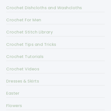
Crochet Dishcloths and Washcloths
Crochet For Men
Crochet Stitch Library
Crochet Tips and Tricks
Crochet Tutorials
Crochet Videos
Dresses & Skirts
Easter
Flowers