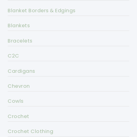
Blanket Borders & Edgings
Blankets
Bracelets
C2C
Cardigans
Chevron
Cowls
Crochet
Crochet Clothing