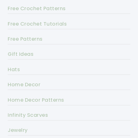
Free Crochet Patterns
Free Crochet Tutorials
Free Patterns
Gift Ideas
Hats
Home Decor
Home Decor Patterns
Infinity Scarves
Jewelry