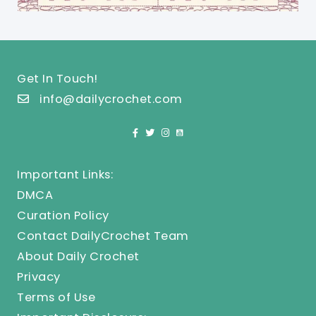
Get In Touch!
info@dailycrochet.com
Important Links:
DMCA
Curation Policy
Contact DailyCrochet Team
About Daily Crochet
Privacy
Terms of Use