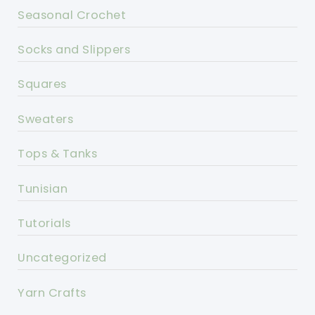
Seasonal Crochet
Socks and Slippers
Squares
Sweaters
Tops & Tanks
Tunisian
Tutorials
Uncategorized
Yarn Crafts