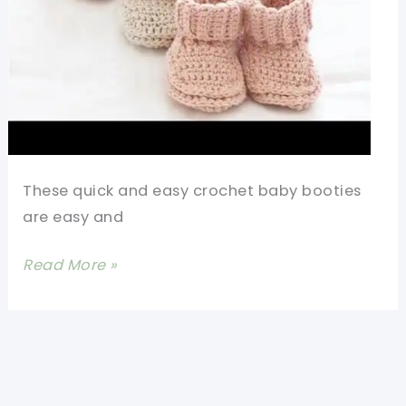
These quick and easy crochet baby booties
are easy and
Quick
Read More »
And
Easy
Crochet
Baby
Booties