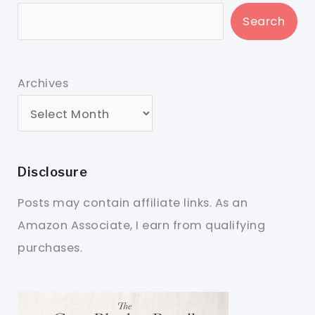
Search
Archives
Disclosure
Posts may contain affiliate links. As an
Amazon Associate, I earn from qualifying
purchases.