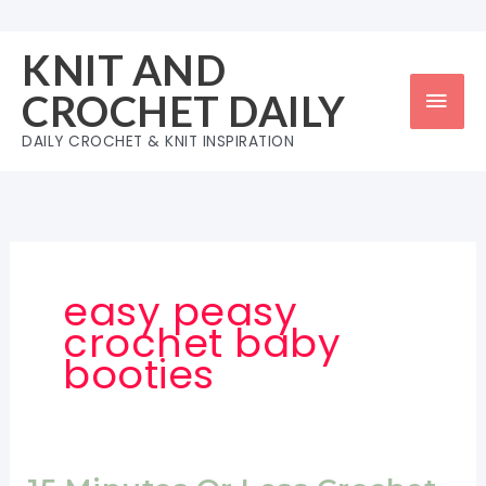
Skip
to
KNIT AND
content
Mai
CROCHET DAILY
Men
DAILY CROCHET & KNIT INSPIRATION
easy peasy
crochet baby
booties