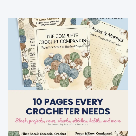
Free
Pattern