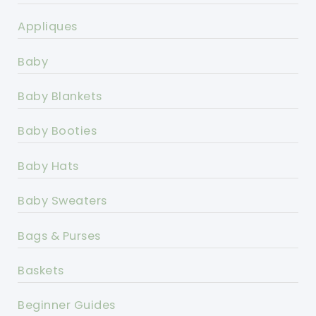
Appliques
Baby
Baby Blankets
Baby Booties
Baby Hats
Baby Sweaters
Bags & Purses
Baskets
Beginner Guides