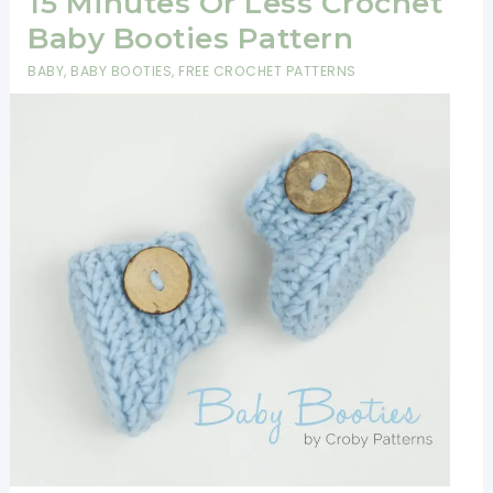
15 Minutes Or Less Crochet
Baby Booties Pattern
BABY
,
BABY BOOTIES
,
FREE CROCHET PATTERNS