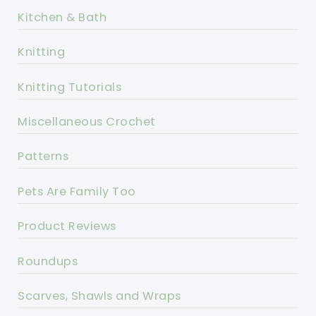
Kitchen & Bath
Knitting
Knitting Tutorials
Miscellaneous Crochet
Patterns
Pets Are Family Too
Product Reviews
Roundups
Scarves, Shawls and Wraps