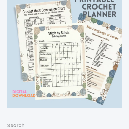
Search