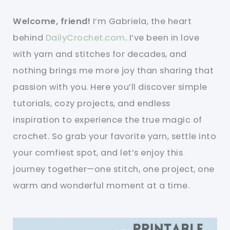
Welcome, friend!
I’m Gabriela, the heart
behind
DailyCrochet.com
. I’ve been in love
with yarn and stitches for decades, and
nothing brings me more joy than sharing that
passion with you. Here you’ll discover simple
tutorials, cozy projects, and endless
inspiration to experience the true magic of
crochet. So grab your favorite yarn, settle into
your comfiest spot, and let’s enjoy this
journey together—one stitch, one project, one
warm and wonderful moment at a time.