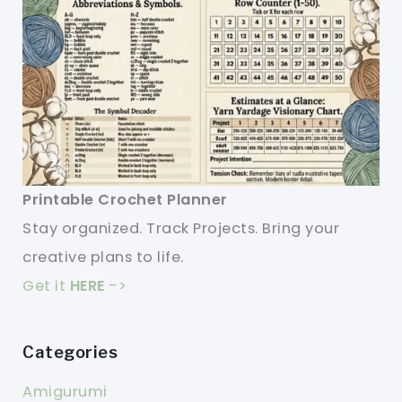
Printable Crochet Planner
Stay organized. Track Projects. Bring your
creative plans to life.
Get it
HERE
->
Categories
Amigurumi