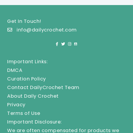
Get In Touch!
info@dailycrochet.com
Important Links:
DMCA
Curation Policy
Contact DailyCrochet Team
About Daily Crochet
Privacy
Terms of Use
Important Disclosure:
We are often compensated for products we