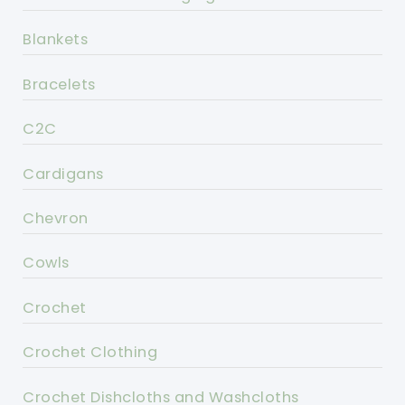
Blankets
Bracelets
C2C
Cardigans
Chevron
Cowls
Crochet
Crochet Clothing
Crochet Dishcloths and Washcloths