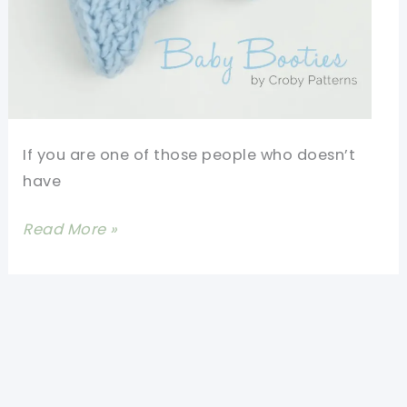
If you are one of those people who doesn’t
have
15
Read More »
Minutes
Or
Less
Crochet
Baby
Booties