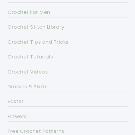
Crochet For Men
Crochet Stitch Library
Crochet Tips and Tricks
Crochet Tutorials
Crochet Videos
Dresses & Skirts
Easter
Flowers
Free Crochet Patterns