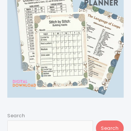
Search
Search