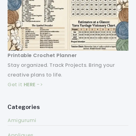
Printable Crochet Planner
Stay organized. Track Projects. Bring your
creative plans to life.
Get it
HERE
->
Categories
Amigurumi
Appliques