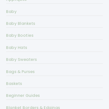
Baby
Baby Blankets
Baby Booties
Baby Hats
Baby Sweaters
Bags & Purses
Baskets
Beginner Guides
Blanket Borders & Edgings