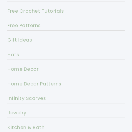
Free Crochet Tutorials
Free Patterns
Gift Ideas
Hats
Home Decor
Home Decor Patterns
Infinity Scarves
Jewelry
Kitchen & Bath