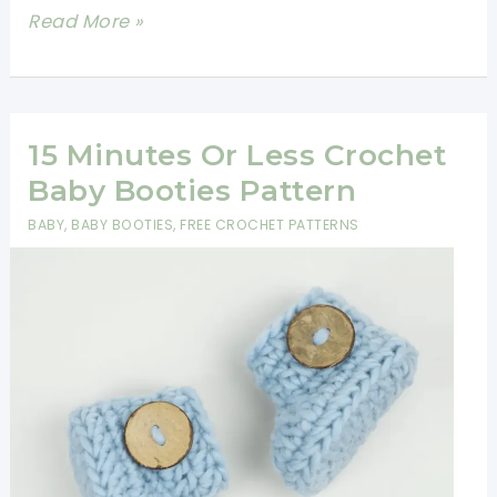
Easy
Read More »
One
Piece
Crochet
Baby
15 Minutes Or Less Crochet
Booties
Baby Booties Pattern
Pattern
BABY
,
BABY BOOTIES
,
FREE CROCHET PATTERNS
For
Beginners-
30
Minute
Crochet
Projects