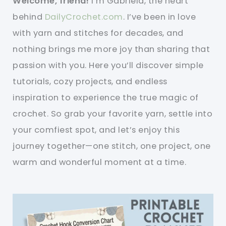
Welcome, friend!
I’m Gabriela, the heart
behind
DailyCrochet.com
. I’ve been in love
with yarn and stitches for decades, and
nothing brings me more joy than sharing that
passion with you. Here you’ll discover simple
tutorials, cozy projects, and endless
inspiration to experience the true magic of
crochet. So grab your favorite yarn, settle into
your comfiest spot, and let’s enjoy this
journey together—one stitch, one project, one
warm and wonderful moment at a time.