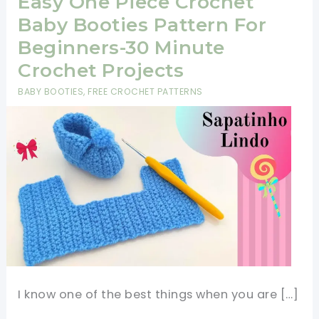
Easy One Piece Crochet
Baby Booties Pattern For
Beginners-30 Minute
Crochet Projects
BABY BOOTIES
,
FREE CROCHET PATTERNS
I know one of the best things when you are […]