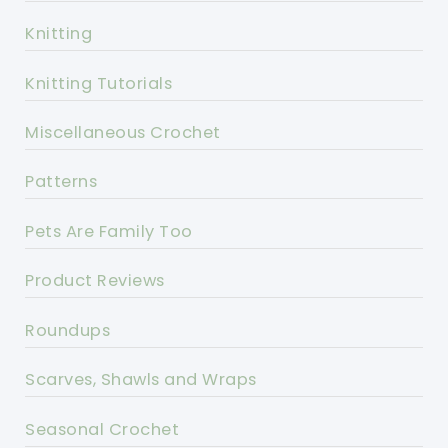
Knitting
Knitting Tutorials
Miscellaneous Crochet
Patterns
Pets Are Family Too
Product Reviews
Roundups
Scarves, Shawls and Wraps
Seasonal Crochet