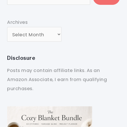
Archives
Disclosure
Posts may contain affiliate links. As an
Amazon Associate, I earn from qualifying
purchases.