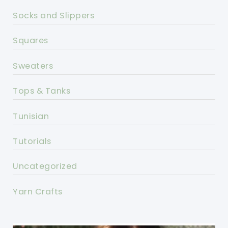
Socks and Slippers
Squares
Sweaters
Tops & Tanks
Tunisian
Tutorials
Uncategorized
Yarn Crafts