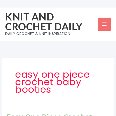
Skip
to
KNIT AND
content
Mai
CROCHET DAILY
Men
DAILY CROCHET & KNIT INSPIRATION
easy one piece
crochet baby
booties