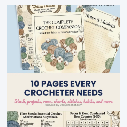
Pattern