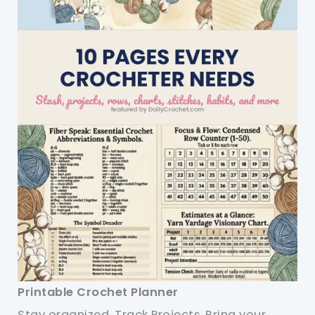
Printable Crochet Planner
Stay organized. Track Projects. Bring your