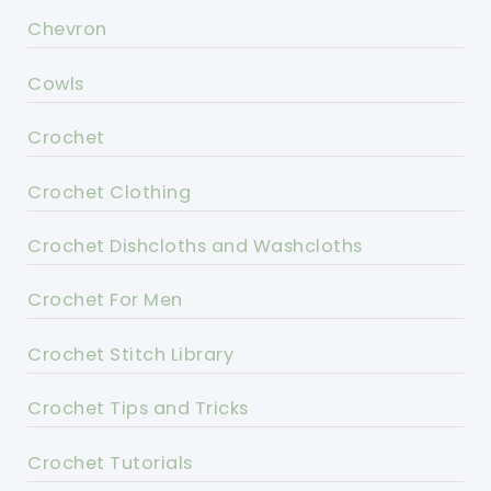
Chevron
Cowls
Crochet
Crochet Clothing
Crochet Dishcloths and Washcloths
Crochet For Men
Crochet Stitch Library
Crochet Tips and Tricks
Crochet Tutorials