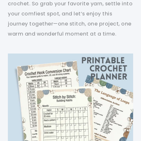
crochet. So grab your favorite yarn, settle into
your comfiest spot, and let’s enjoy this
journey together—one stitch, one project, one
warm and wonderful moment at a time.