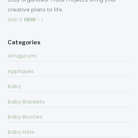
creative plans to life.
Get it
HERE
->
Categories
Amigurumi
Appliques
Baby
Baby Blankets
Baby Booties
Baby Hats