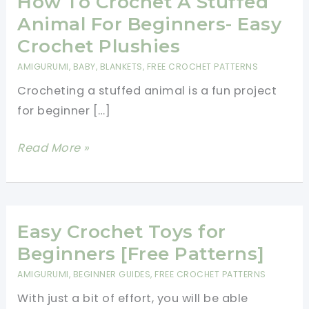
How To Crochet A Stuffed
Animal For Beginners- Easy
Crochet Plushies
AMIGURUMI
,
BABY
,
BLANKETS
,
FREE CROCHET PATTERNS
Crocheting a stuffed animal is a fun project
for beginner […]
How
Read More »
To
Crochet
A
Stuffed
Easy Crochet Toys for
Animal
Beginners [Free Patterns]
For
AMIGURUMI
,
BEGINNER GUIDES
,
FREE CROCHET PATTERNS
Beginners-
With just a bit of effort, you will be able
Easy