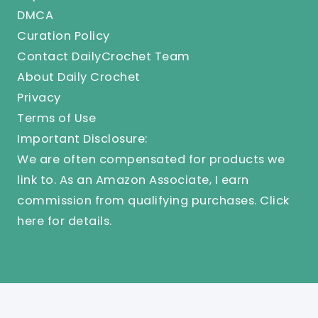
DMCA
Curation Policy
Contact DailyCrochet Team
About Daily Crochet
Privacy
Terms of Use
Important Disclosure:
We are often compensated for products we
link to. As an Amazon Associate, I earn
commission from qualifying purchases.
Click
here
for details.
© 2025 Knit And Crochet Daily. All Rights Reserved.