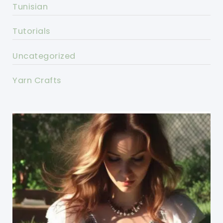
Tunisian
Tutorials
Uncategorized
Yarn Crafts