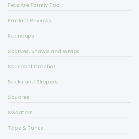
Pets Are Family Too
Product Reviews
Roundups
Scarves, Shawls and Wraps
Seasonal Crochet
Socks and Slippers
Squares
Sweaters
Tops & Tanks