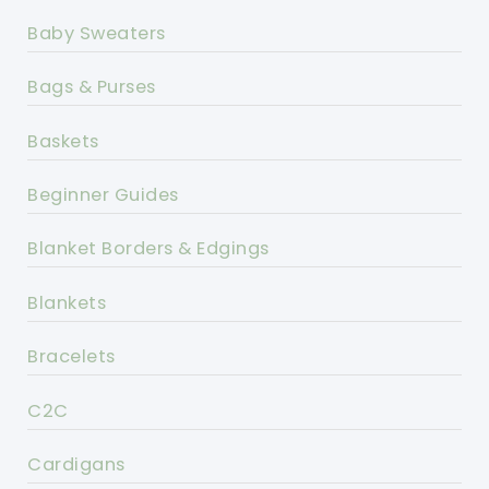
Baby Sweaters
Bags & Purses
Baskets
Beginner Guides
Blanket Borders & Edgings
Blankets
Bracelets
C2C
Cardigans