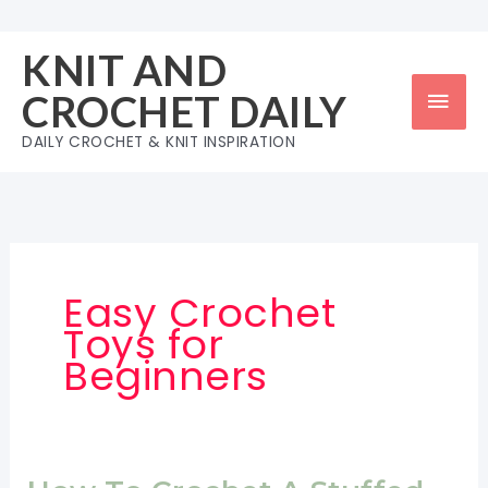
Skip
to
KNIT AND
content
Mai
CROCHET DAILY
Men
DAILY CROCHET & KNIT INSPIRATION
Easy Crochet
Toys for
Beginners