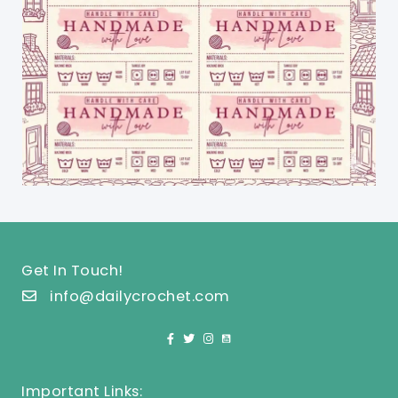
Get In Touch!
info@dailycrochet.com
Important Links: