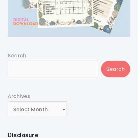
Search
Search
Archives
Disclosure