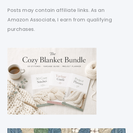
Posts may contain affiliate links. As an
Amazon Associate, I earn from qualifying
purchases.