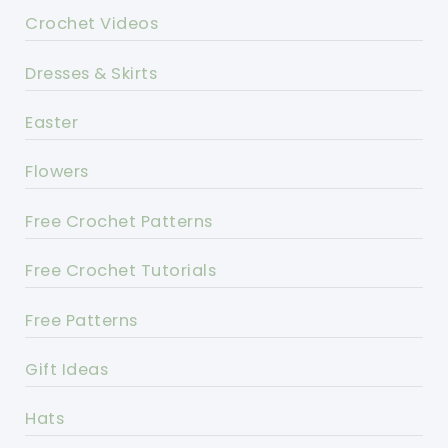
Crochet Videos
Dresses & Skirts
Easter
Flowers
Free Crochet Patterns
Free Crochet Tutorials
Free Patterns
Gift Ideas
Hats