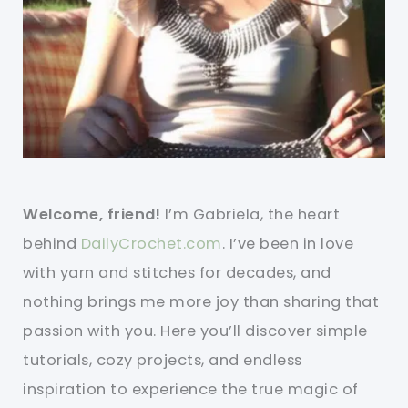
Welcome, friend!
I’m Gabriela, the heart
behind
DailyCrochet.com
. I’ve been in love
with yarn and stitches for decades, and
nothing brings me more joy than sharing that
passion with you. Here you’ll discover simple
tutorials, cozy projects, and endless
inspiration to experience the true magic of