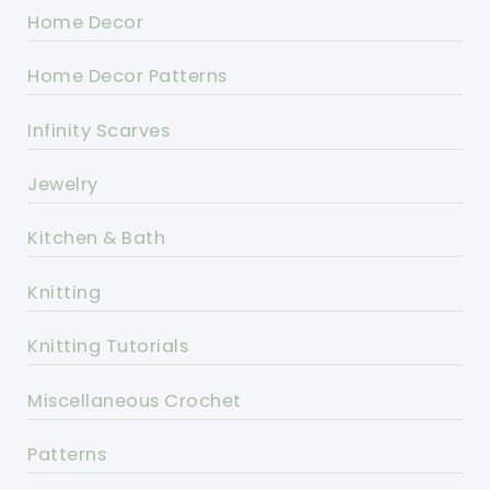
Home Decor
Home Decor Patterns
Infinity Scarves
Jewelry
Kitchen & Bath
Knitting
Knitting Tutorials
Miscellaneous Crochet
Patterns