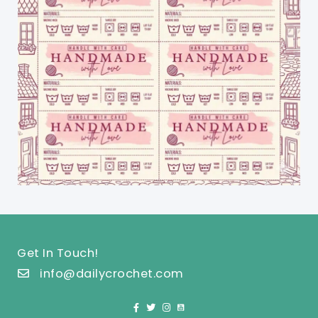
Get In Touch!
info@dailycrochet.com