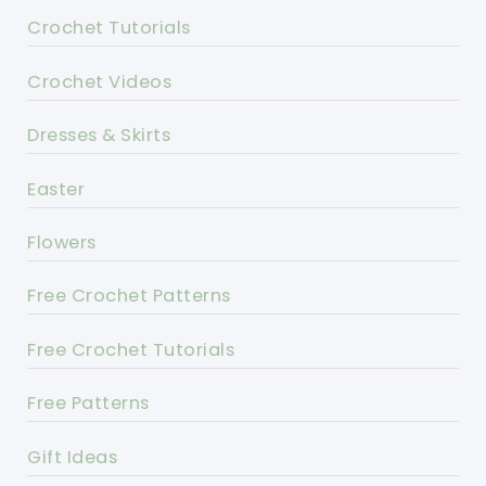
Crochet Tutorials
Crochet Videos
Dresses & Skirts
Easter
Flowers
Free Crochet Patterns
Free Crochet Tutorials
Free Patterns
Gift Ideas