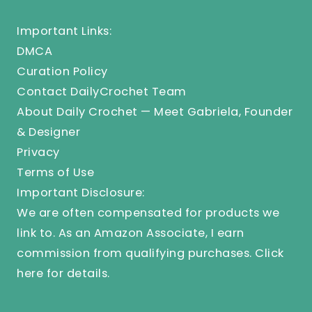
Important Links:
DMCA
Curation Policy
Contact DailyCrochet Team
About Daily Crochet — Meet Gabriela, Founder
& Designer
Privacy
Terms of Use
Important Disclosure:
We are often compensated for products we
link to. As an Amazon Associate, I earn
commission from qualifying purchases.
Click
here
for details.