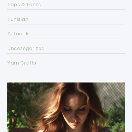
Tops & Tanks
Tunisian
Tutorials
Uncategorized
Yarn Crafts