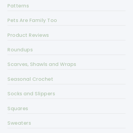
Patterns
Pets Are Family Too
Product Reviews
Roundups
Scarves, Shawls and Wraps
Seasonal Crochet
Socks and Slippers
Squares
Sweaters