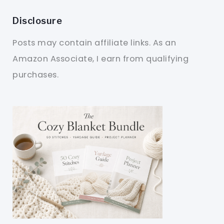
Disclosure
Posts may contain affiliate links. As an
Amazon Associate, I earn from qualifying
purchases.