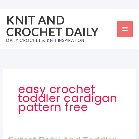
Skip
to
KNIT AND
content
Mai
CROCHET DAILY
Men
DAILY CROCHET & KNIT INSPIRATION
easy crochet
toddler cardigan
pattern free