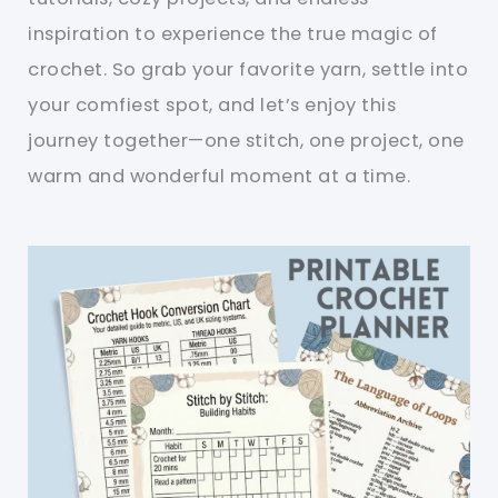
inspiration to experience the true magic of
crochet. So grab your favorite yarn, settle into
your comfiest spot, and let’s enjoy this
journey together—one stitch, one project, one
warm and wonderful moment at a time.