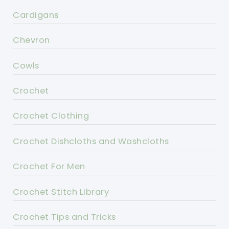
Cardigans
Chevron
Cowls
Crochet
Crochet Clothing
Crochet Dishcloths and Washcloths
Crochet For Men
Crochet Stitch Library
Crochet Tips and Tricks