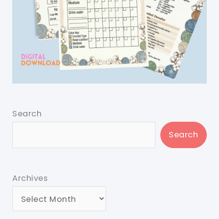
Search
Search
Archives