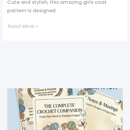
Cute and stylish, this amazing girls coat
pattern is designed
Amazing
Read More »
Girls
Coat
Pattern
–
Crochet
Hooded
Coat
Free
Pattern