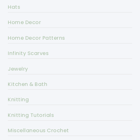
Hats
Home Decor
Home Decor Patterns
Infinity Scarves
Jewelry
Kitchen & Bath
Knitting
Knitting Tutorials
Miscellaneous Crochet