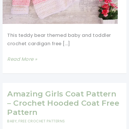
This teddy bear themed baby and toddler
crochet cardigan free […]
Cutest
Read More »
Baby
And
Toddler
Crochet
Amazing Girls Coat Pattern
Cardigan
– Crochet Hooded Coat Free
Free
Pattern
Pattern
BABY
,
FREE CROCHET PATTERNS