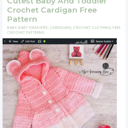
Cutest Baby And Toddler
Crochet Cardigan Free
Pattern
BABY
,
BABY SWEATERS
,
CARDIGANS
,
CROCHET CLOTHING
,
FREE
CROCHET PATTERNS