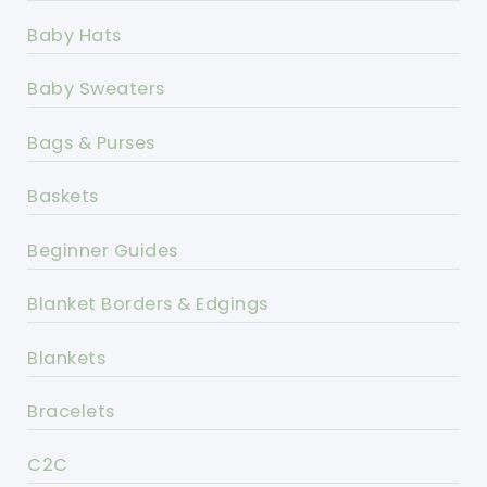
Baby Hats
Baby Sweaters
Bags & Purses
Baskets
Beginner Guides
Blanket Borders & Edgings
Blankets
Bracelets
C2C