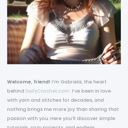
Welcome, friend!
I’m Gabriela, the heart
behind
DailyCrochet.com
. I’ve been in love
with yarn and stitches for decades, and
nothing brings me more joy than sharing that
passion with you. Here you’ll discover simple
tutorials, cozy projects, and endless