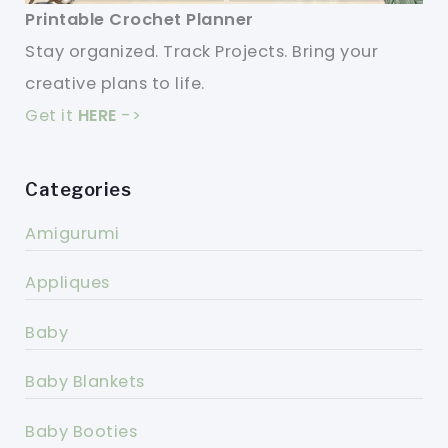
Printable Crochet Planner
Stay organized. Track Projects. Bring your
creative plans to life.
Get it
HERE
->
Categories
Amigurumi
Appliques
Baby
Baby Blankets
Baby Booties