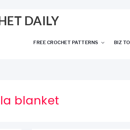
HET DAILY
FREE CROCHET PATTERNS
BIZ T
a blanket