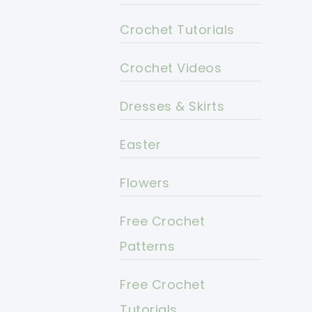
Crochet Tutorials
Crochet Videos
Dresses & Skirts
Easter
Flowers
Free Crochet
Patterns
Free Crochet
Tutorials