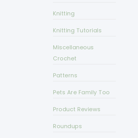
Knitting
Knitting Tutorials
Miscellaneous
Crochet
Patterns
Pets Are Family Too
Product Reviews
Roundups