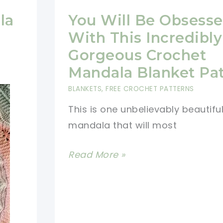
la
You Will Be Obsess
With This Incredibly
Gorgeous Crochet
Mandala Blanket Pa
BLANKETS
,
FREE CROCHET PATTERNS
This is one unbelievably beautifu
mandala that will most
You
Read More »
Will
Be
Obsessed
With