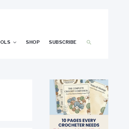
SEARCH
OOLS
SHOP
SUBSCRIBE