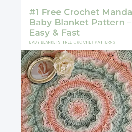
#1 Free Crochet Manda
Baby Blanket Pattern –
Easy & Fast
BABY BLANKETS
,
FREE CROCHET PATTERNS