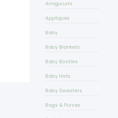
Amigurumi
Appliques
Baby
Baby Blankets
Baby Booties
Baby Hats
Baby Sweaters
Bags & Purses