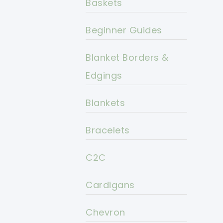
Baskets
Beginner Guides
Blanket Borders &
Edgings
Blankets
Bracelets
C2C
Cardigans
Chevron