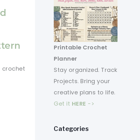
ed
ttern
Printable Crochet
Planner
l crochet
Stay organized. Track
Projects. Bring your
creative plans to life.
Get it
HERE
->
Categories