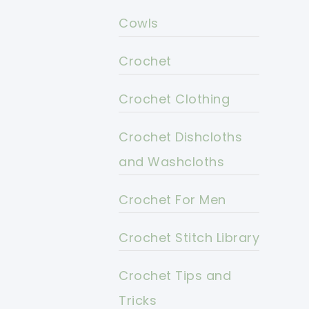
Cowls
Crochet
Crochet Clothing
Crochet Dishcloths
and Washcloths
Crochet For Men
Crochet Stitch Library
Crochet Tips and
Tricks