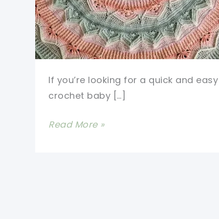
If you’re looking for a quick and easy
crochet baby […]
#1
Read More »
Free
Crochet
Mandala
Baby
Blanket
Pattern