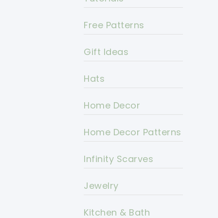
Free Patterns
Gift Ideas
Hats
Home Decor
Home Decor Patterns
Infinity Scarves
Jewelry
Kitchen & Bath