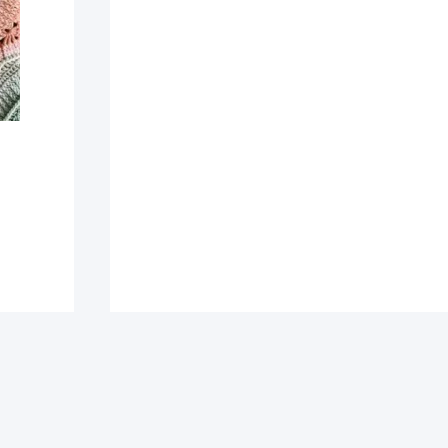
This
Incredibly
Gorgeous
Crochet
Mandala
Blanket
Pattern