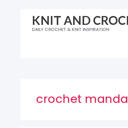
Skip
to
KNIT AND CROC
content
DAILY CROCHET & KNIT INSPIRATION
crochet mandal