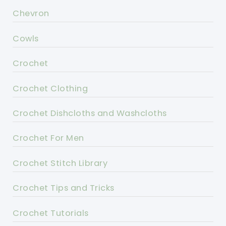
Chevron
Cowls
Crochet
Crochet Clothing
Crochet Dishcloths and Washcloths
Crochet For Men
Crochet Stitch Library
Crochet Tips and Tricks
Crochet Tutorials