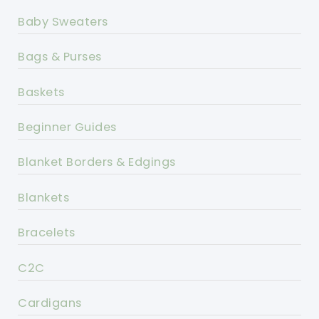
Baby Sweaters
Bags & Purses
Baskets
Beginner Guides
Blanket Borders & Edgings
Blankets
Bracelets
C2C
Cardigans