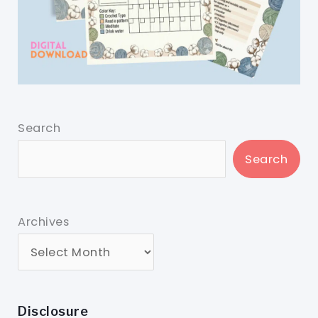
Search
Search
Archives
Disclosure