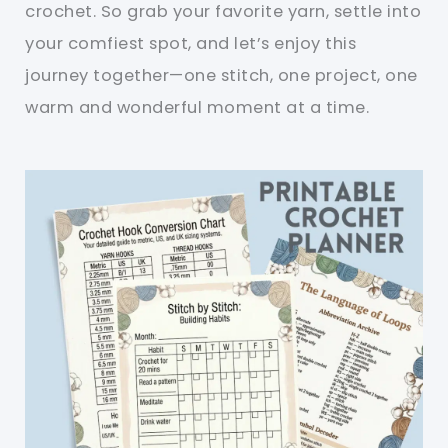
crochet. So grab your favorite yarn, settle into
your comfiest spot, and let’s enjoy this
journey together—one stitch, one project, one
warm and wonderful moment at a time.