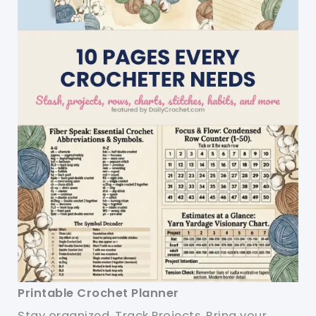
Printable Crochet Planner
Stay organized. Track Projects. Bring your