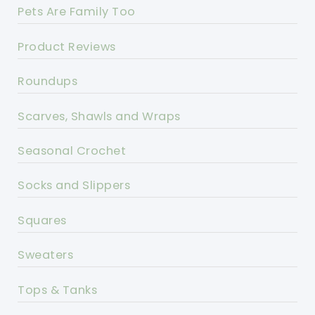
Pets Are Family Too
Product Reviews
Roundups
Scarves, Shawls and Wraps
Seasonal Crochet
Socks and Slippers
Squares
Sweaters
Tops & Tanks