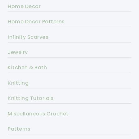
Home Decor
Home Decor Patterns
Infinity Scarves
Jewelry
Kitchen & Bath
Knitting
Knitting Tutorials
Miscellaneous Crochet
Patterns