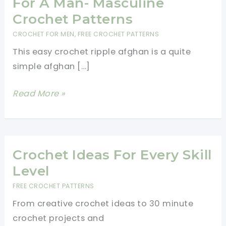
For A Man- Masculine
Crochet Patterns
CROCHET FOR MEN
,
FREE CROCHET PATTERNS
This easy crochet ripple afghan is a quite
simple afghan […]
Easy
Read More »
Crochet
Ripple
Afghan
For
Crochet Ideas For Every Skill
A
Level
Man-
FREE CROCHET PATTERNS
Masculine
From creative crochet ideas to 30 minute
Crochet
crochet projects and
Patterns