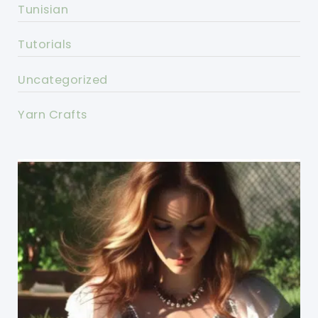
Tunisian
Tutorials
Uncategorized
Yarn Crafts