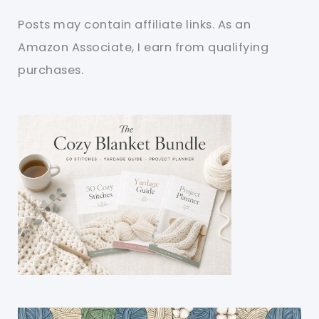
Posts may contain affiliate links. As an
Amazon Associate, I earn from qualifying
purchases.