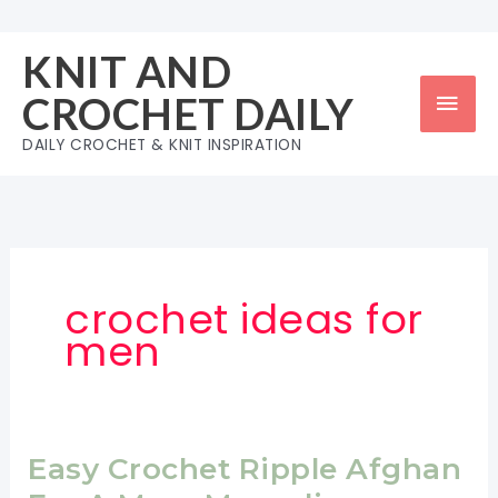
Skip
to
KNIT AND
content
Mai
CROCHET DAILY
Men
DAILY CROCHET & KNIT INSPIRATION
crochet ideas for
men
Easy Crochet Ripple Afghan