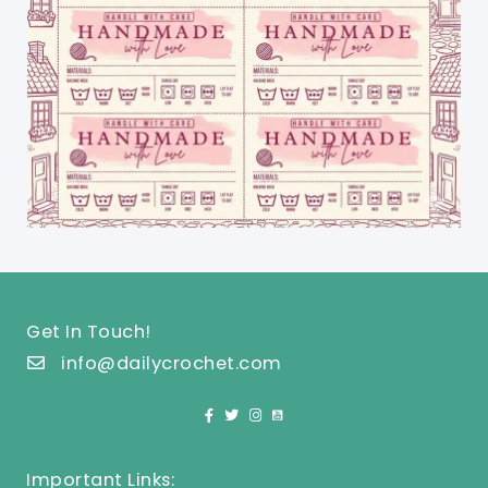
Get In Touch!
info@dailycrochet.com
Important Links: