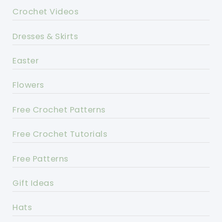
Crochet Videos
Dresses & Skirts
Easter
Flowers
Free Crochet Patterns
Free Crochet Tutorials
Free Patterns
Gift Ideas
Hats