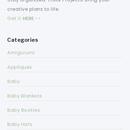
creative plans to life.
Get it
HERE
->
Categories
Amigurumi
Appliques
Baby
Baby Blankets
Baby Booties
Baby Hats