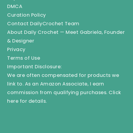
DMCA
Curation Policy
Contact DailyCrochet Team
About Daily Crochet — Meet Gabriela, Founder
& Designer
Privacy
Terms of Use
Important Disclosure:
We are often compensated for products we
link to. As an Amazon Associate, I earn
commission from qualifying purchases.
Click
here
for details.