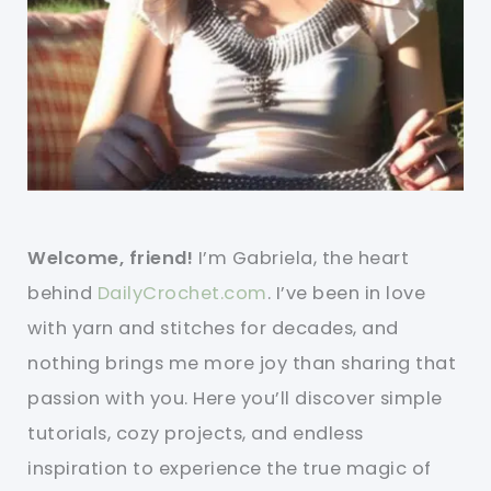
Welcome, friend!
I’m Gabriela, the heart
behind
DailyCrochet.com
. I’ve been in love
with yarn and stitches for decades, and
nothing brings me more joy than sharing that
passion with you. Here you’ll discover simple
tutorials, cozy projects, and endless
inspiration to experience the true magic of