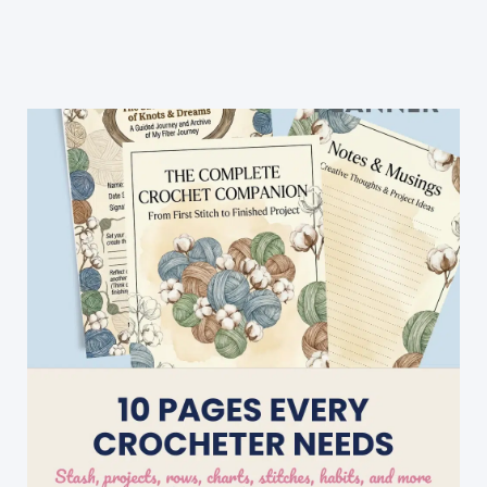
Blanket
Free
Pattern