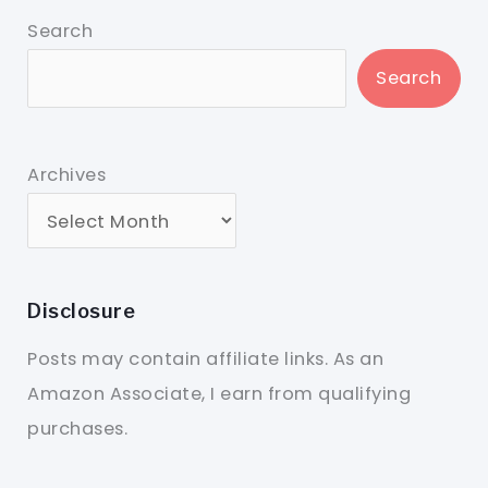
Search
Search
Archives
Disclosure
Posts may contain affiliate links. As an
Amazon Associate, I earn from qualifying
purchases.