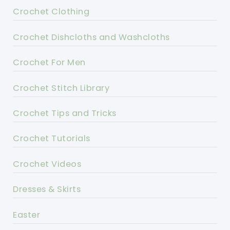
Crochet Clothing
Crochet Dishcloths and Washcloths
Crochet For Men
Crochet Stitch Library
Crochet Tips and Tricks
Crochet Tutorials
Crochet Videos
Dresses & Skirts
Easter