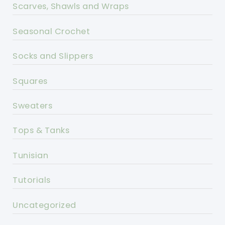
Scarves, Shawls and Wraps
Seasonal Crochet
Socks and Slippers
Squares
Sweaters
Tops & Tanks
Tunisian
Tutorials
Uncategorized