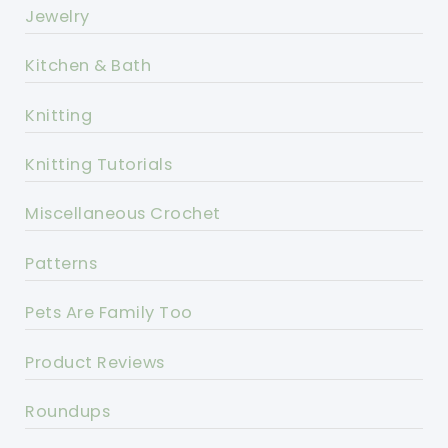
Jewelry
Kitchen & Bath
Knitting
Knitting Tutorials
Miscellaneous Crochet
Patterns
Pets Are Family Too
Product Reviews
Roundups