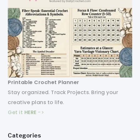
Printable Crochet Planner
Stay organized. Track Projects. Bring your
creative plans to life.
Get it
HERE
->
Categories