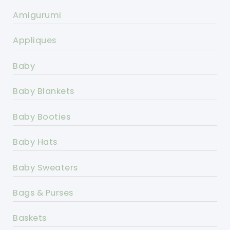
Amigurumi
Appliques
Baby
Baby Blankets
Baby Booties
Baby Hats
Baby Sweaters
Bags & Purses
Baskets