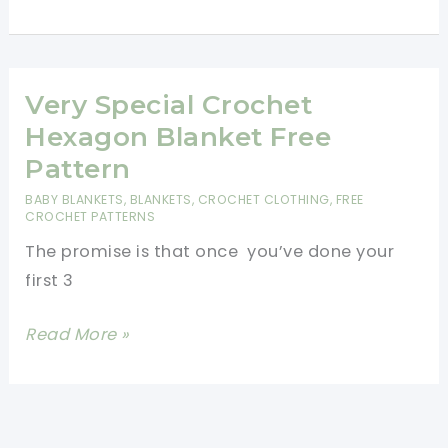
Hexagon
Shaped
Baby
Blanket
Very Special Crochet
Free
Hexagon Blanket Free
Crochet
Pattern
Pattern
BABY BLANKETS
,
BLANKETS
,
CROCHET CLOTHING
,
FREE
CROCHET PATTERNS
The promise is that once you’ve done your
first 3
Very
Read More »
Special
Crochet
Hexagon