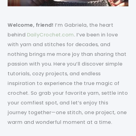
Welcome, friend!
I’m Gabriela, the heart
behind
DailyCrochet.com
. I’ve been in love
with yarn and stitches for decades, and
nothing brings me more joy than sharing that
passion with you. Here you’ll discover simple
tutorials, cozy projects, and endless
inspiration to experience the true magic of
crochet. So grab your favorite yarn, settle into
your comfiest spot, and let’s enjoy this
journey together—one stitch, one project, one
warm and wonderful moment at a time.