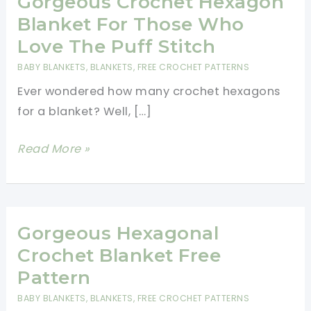
Gorgeous Crochet Hexagon
Blanket For Those Who
Love The Puff Stitch
BABY BLANKETS
,
BLANKETS
,
FREE CROCHET PATTERNS
Ever wondered how many crochet hexagons
for a blanket? Well, […]
Gorgeous
Read More »
Crochet
Hexagon
Blanket
For
Gorgeous Hexagonal
Those
Crochet Blanket Free
Who
Pattern
Love
BABY BLANKETS
,
BLANKETS
,
FREE CROCHET PATTERNS
The