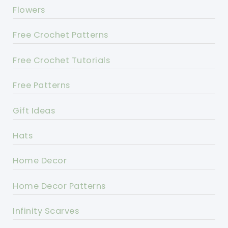
Flowers
Free Crochet Patterns
Free Crochet Tutorials
Free Patterns
Gift Ideas
Hats
Home Decor
Home Decor Patterns
Infinity Scarves