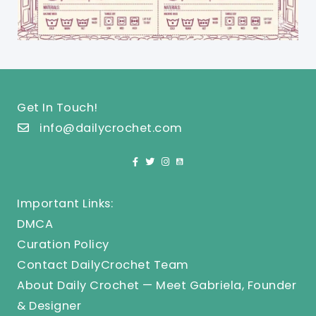
Get In Touch!
info@dailycrochet.com
Important Links:
DMCA
Curation Policy
Contact DailyCrochet Team
About Daily Crochet — Meet Gabriela, Founder
& Designer