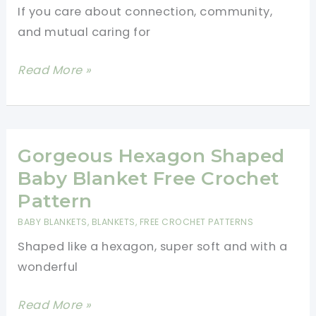
If you care about connection, community,
Puff
and mutual caring for
Stitch
Gorgeous
Read More »
Hexagonal
Crochet
Blanket
Free
Gorgeous Hexagon Shaped
Pattern
Baby Blanket Free Crochet
Pattern
BABY BLANKETS
,
BLANKETS
,
FREE CROCHET PATTERNS
Shaped like a hexagon, super soft and with a
wonderful
Gorgeous
Read More »