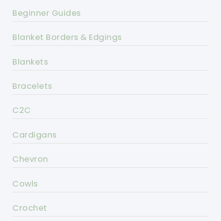
Beginner Guides
Blanket Borders & Edgings
Blankets
Bracelets
C2C
Cardigans
Chevron
Cowls
Crochet