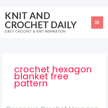
Skip
to
KNIT AND
content
Mai
CROCHET DAILY
Men
DAILY CROCHET & KNIT INSPIRATION
crochet hexagon
blanket free
pattern