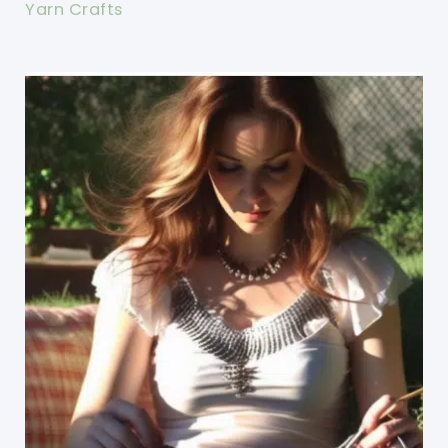
Yarn Crafts