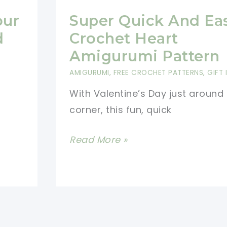
our
Super Quick And Ea
d
Crochet Heart
Amigurumi Pattern
AMIGURUMI
,
FREE CROCHET PATTERNS
,
GIFT 
With Valentine’s Day just around
corner, this fun, quick
Super
Read More »
Quick
And
Easy
Crochet
Heart