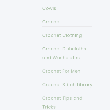
Cowls
Crochet
Crochet Clothing
Crochet Dishcloths
and Washcloths
Crochet For Men
Crochet Stitch Library
Crochet Tips and
Tricks