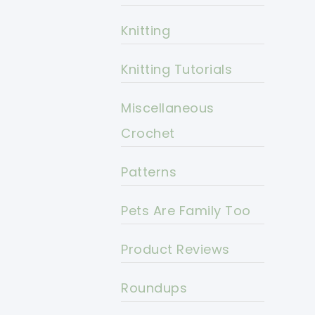
Knitting
Knitting Tutorials
Miscellaneous
Crochet
Patterns
Pets Are Family Too
Product Reviews
Roundups