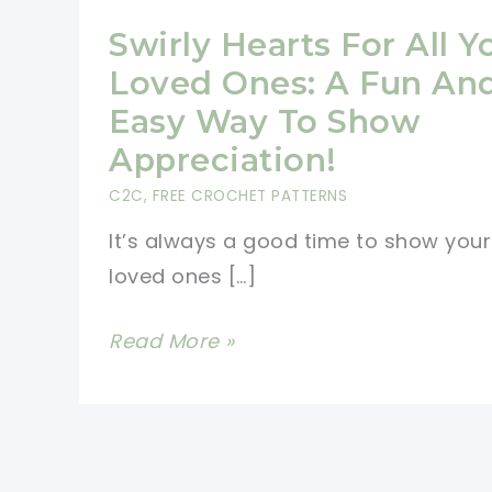
Swirly Hearts For All Y
Loved Ones: A Fun An
Easy Way To Show
Appreciation!
C2C
,
FREE CROCHET PATTERNS
It’s always a good time to show your
loved ones […]
Swirly
Read More »
Hearts
For
All
Your