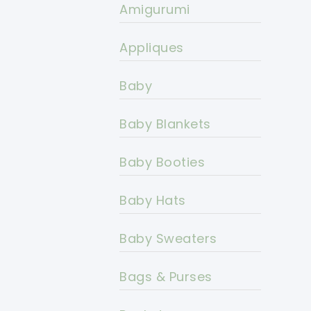
Amigurumi
Appliques
Baby
Baby Blankets
Baby Booties
Baby Hats
Baby Sweaters
Bags & Purses