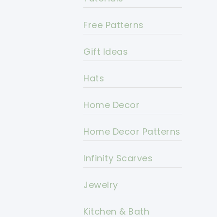
Free Patterns
Gift Ideas
Hats
Home Decor
Home Decor Patterns
Infinity Scarves
Jewelry
Kitchen & Bath