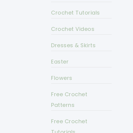
Crochet Tutorials
Crochet Videos
Dresses & Skirts
Easter
Flowers
Free Crochet
Patterns
Free Crochet
Tutorials