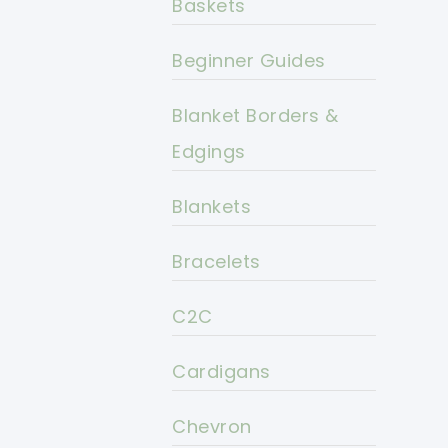
Baskets
Beginner Guides
Blanket Borders &
Edgings
Blankets
Bracelets
C2C
Cardigans
Chevron