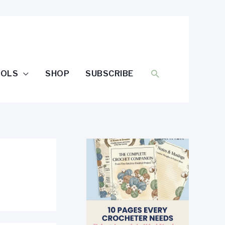
SEARCH
OOLS
SHOP
SUBSCRIBE