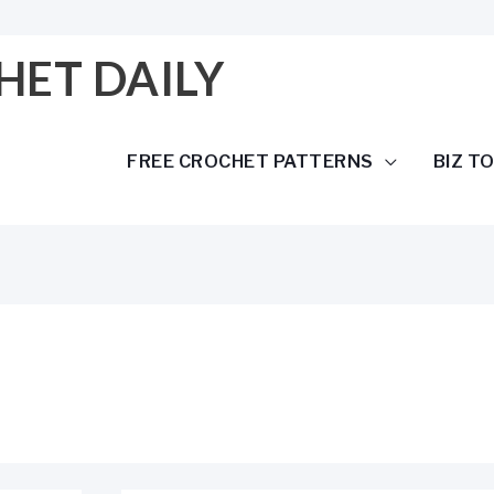
HET DAILY
FREE CROCHET PATTERNS
BIZ T