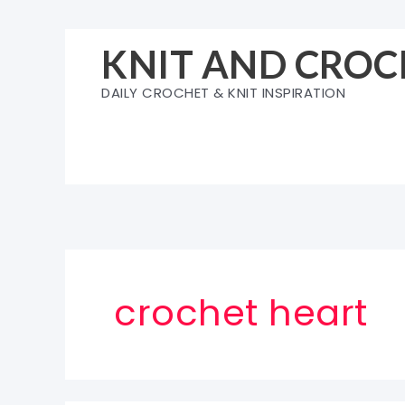
Skip
to
KNIT AND CROC
content
DAILY CROCHET & KNIT INSPIRATION
crochet heart