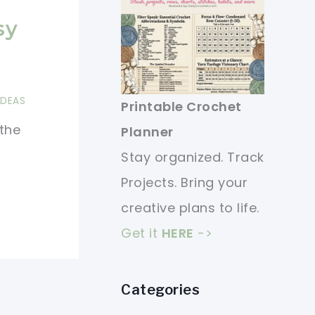
sy
IDEAS
Printable Crochet
 the
Planner
Stay organized. Track
Projects. Bring your
creative plans to life.
Get it
HERE
->
Categories