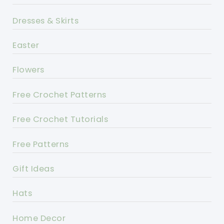
Dresses & Skirts
Easter
Flowers
Free Crochet Patterns
Free Crochet Tutorials
Free Patterns
Gift Ideas
Hats
Home Decor