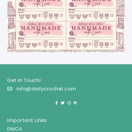
Get In Touch!
info@dailycrochet.com
Important Links:
DMCA