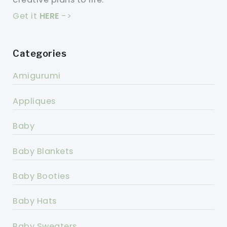
Get it
HERE
->
Categories
Amigurumi
Appliques
Baby
Baby Blankets
Baby Booties
Baby Hats
Baby Sweaters