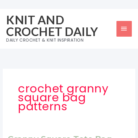
Skip
to
KNIT AND
content
Mai
CROCHET DAILY
Men
DAILY CROCHET & KNIT INSPIRATION
crochet granny
square bag
patterns