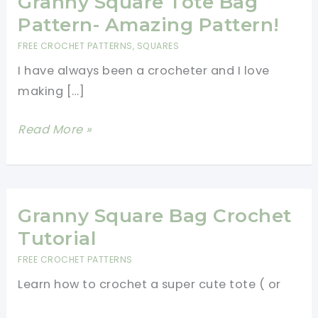
Granny Square Tote Bag
Pattern- Amazing Pattern!
FREE CROCHET PATTERNS
,
SQUARES
I have always been a crocheter and I love
making […]
Granny
Read More »
Square
Tote
Bag
Pattern-
Granny Square Bag Crochet
Amazing
Tutorial
Pattern!
FREE CROCHET PATTERNS
Learn how to crochet a super cute tote ( or