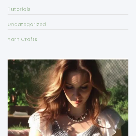
Tutorials
Uncategorized
Yarn Crafts