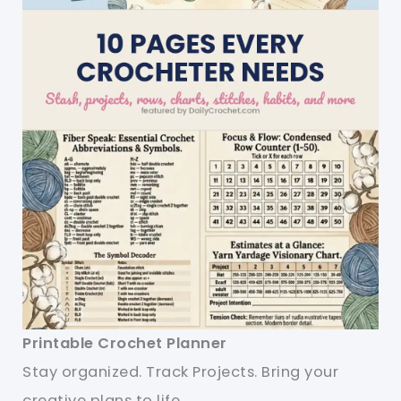
Printable Crochet Planner
Stay organized. Track Projects. Bring your
creative plans to life.