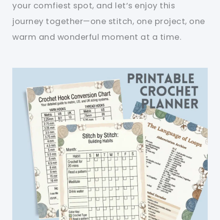
your comfiest spot, and let’s enjoy this
journey together—one stitch, one project, one
warm and wonderful moment at a time.