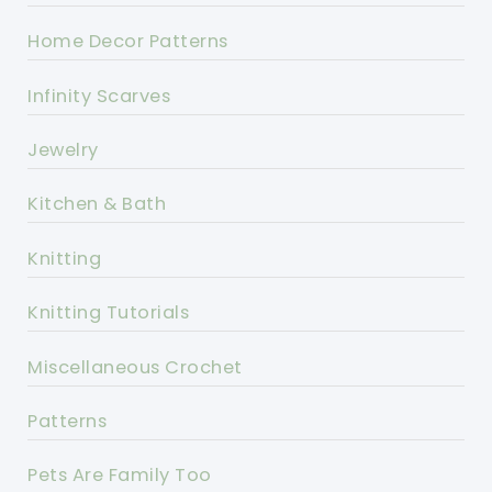
Home Decor Patterns
Infinity Scarves
Jewelry
Kitchen & Bath
Knitting
Knitting Tutorials
Miscellaneous Crochet
Patterns
Pets Are Family Too