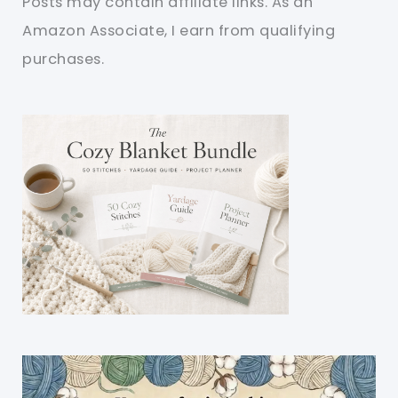
Posts may contain affiliate links. As an
Amazon Associate, I earn from qualifying
purchases.