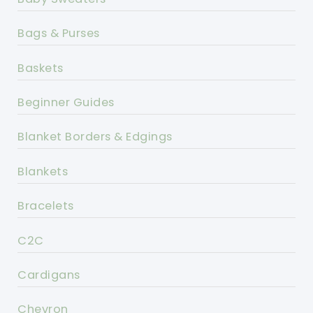
Bags & Purses
Baskets
Beginner Guides
Blanket Borders & Edgings
Blankets
Bracelets
C2C
Cardigans
Chevron