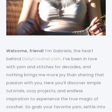
Welcome, friend!
I’m Gabriela, the heart
behind
DailyCrochet.com
. I’ve been in love
with yarn and stitches for decades, and
nothing brings me more joy than sharing that
passion with you. Here you’ll discover simple
tutorials, cozy projects, and endless
inspiration to experience the true magic of
crochet. So grab your favorite yarn, settle into