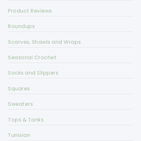
Product Reviews
Roundups
Scarves, Shawls and Wraps
Seasonal Crochet
Socks and Slippers
Squares
Sweaters
Tops & Tanks
Tunisian