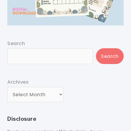
Search
Search
Archives
Disclosure