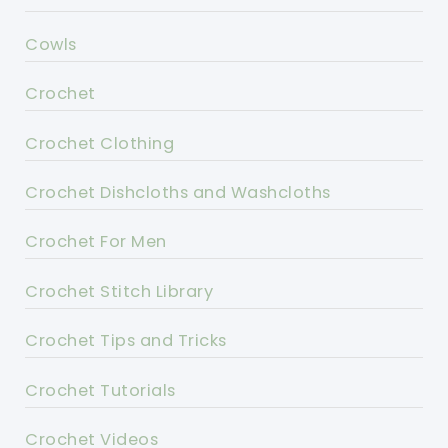
Cowls
Crochet
Crochet Clothing
Crochet Dishcloths and Washcloths
Crochet For Men
Crochet Stitch Library
Crochet Tips and Tricks
Crochet Tutorials
Crochet Videos