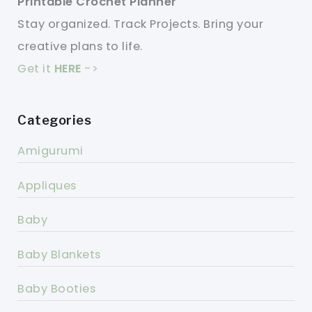
Printable Crochet Planner
Stay organized. Track Projects. Bring your
creative plans to life.
Get it
HERE
->
Categories
Amigurumi
Appliques
Baby
Baby Blankets
Baby Booties