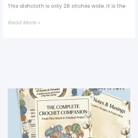
This dishcloth is only 28 stiches wide. It is the
Cloths
Ever!
[Free
Read More »
Pattern]
This
Makes
A
Loose,
Thinner
Dishcloth
Than
Any
Other
Worsted
Weight