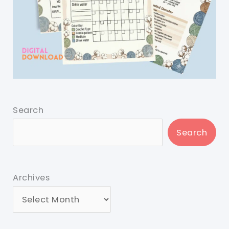
Search
Search
Archives