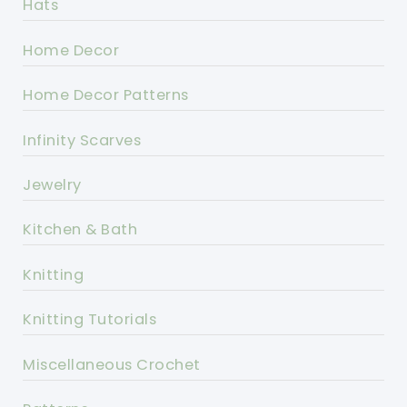
Hats
Home Decor
Home Decor Patterns
Infinity Scarves
Jewelry
Kitchen & Bath
Knitting
Knitting Tutorials
Miscellaneous Crochet