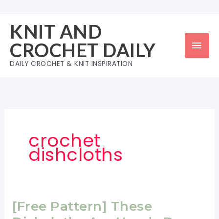
Skip
to
KNIT AND
content
Mai
CROCHET DAILY
Men
DAILY CROCHET & KNIT INSPIRATION
crochet
dishcloths
[Free Pattern] These