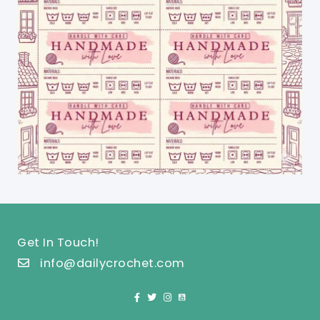
Get In Touch!
info@dailycrochet.com