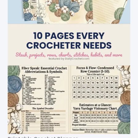
Patterns