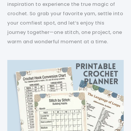
inspiration to experience the true magic of
crochet. So grab your favorite yarn, settle into
your comfiest spot, and let’s enjoy this
journey together—one stitch, one project, one
warm and wonderful moment at a time.