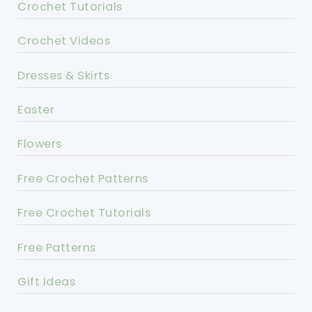
Crochet Tutorials
Crochet Videos
Dresses & Skirts
Easter
Flowers
Free Crochet Patterns
Free Crochet Tutorials
Free Patterns
Gift Ideas