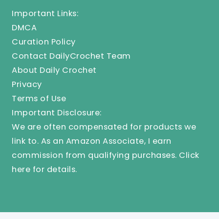
Important Links:
DMCA
Curation Policy
Contact DailyCrochet Team
About Daily Crochet
Privacy
Terms of Use
Important Disclosure:
We are often compensated for products we
link to. As an Amazon Associate, I earn
commission from qualifying purchases.
Click
here
for details.