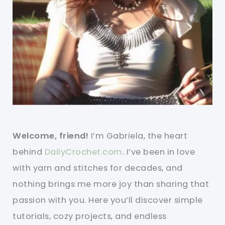
Welcome, friend!
I’m Gabriela, the heart
behind
DailyCrochet.com
. I’ve been in love
with yarn and stitches for decades, and
nothing brings me more joy than sharing that
passion with you. Here you’ll discover simple
tutorials, cozy projects, and endless