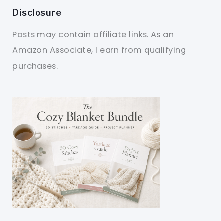
Disclosure
Posts may contain affiliate links. As an
Amazon Associate, I earn from qualifying
purchases.