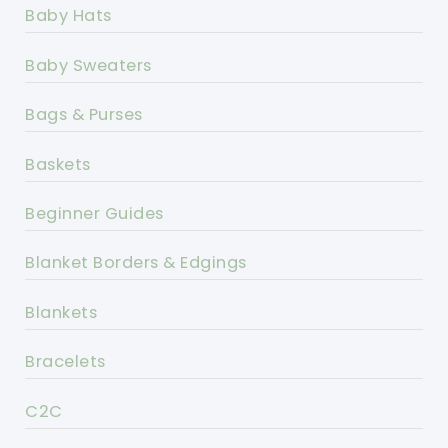
Baby Hats
Baby Sweaters
Bags & Purses
Baskets
Beginner Guides
Blanket Borders & Edgings
Blankets
Bracelets
C2C