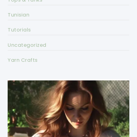
Tunisian
Tutorials
Uncategorized
Yarn Crafts