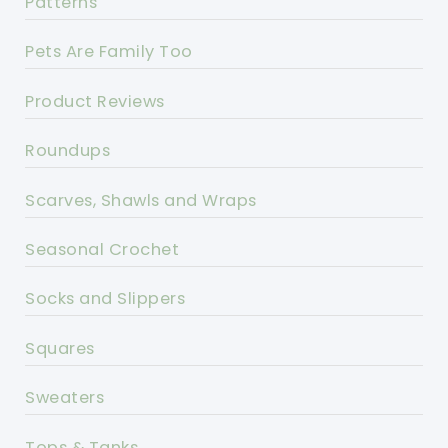
Patterns
Pets Are Family Too
Product Reviews
Roundups
Scarves, Shawls and Wraps
Seasonal Crochet
Socks and Slippers
Squares
Sweaters
Tops & Tanks