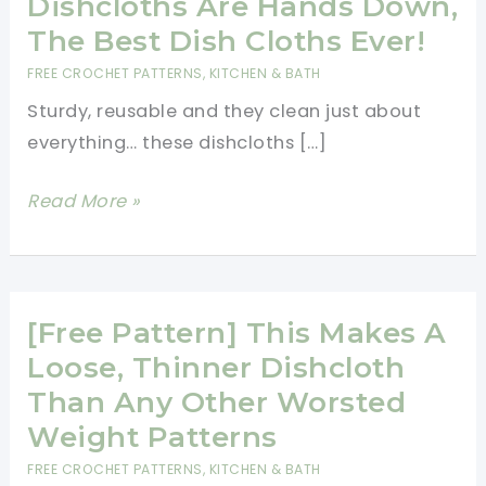
Dishcloths Are Hands Down,
The Best Dish Cloths Ever!
FREE CROCHET PATTERNS
,
KITCHEN & BATH
Sturdy, reusable and they clean just about
everything… these dishcloths […]
[Free
Read More »
Pattern]
These
Dishcloths
Are
[Free Pattern] This Makes A
Hands
Loose, Thinner Dishcloth
Down,
Than Any Other Worsted
The
Weight Patterns
Best
FREE CROCHET PATTERNS
,
KITCHEN & BATH
Dish