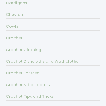
Cardigans
Chevron
Cowls
Crochet
Crochet Clothing
Crochet Dishcloths and Washcloths
Crochet For Men
Crochet Stitch Library
Crochet Tips and Tricks