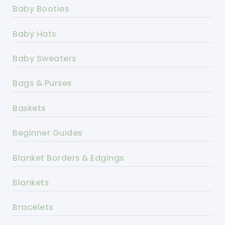
Baby Booties
Baby Hats
Baby Sweaters
Bags & Purses
Baskets
Beginner Guides
Blanket Borders & Edgings
Blankets
Bracelets