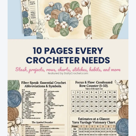
Projects