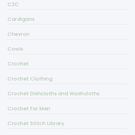
C2C
Cardigans
Chevron
Cowls
Crochet
Crochet Clothing
Crochet Dishcloths and Washcloths
Crochet For Men
Crochet Stitch Library