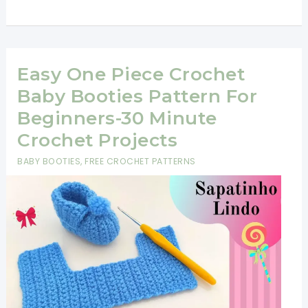
Baby
Shoes
Pattern-
Super
Easy One Piece Crochet
Easy
Baby Booties Pattern For
and
Beginners-30 Minute
Fast!
Crochet Projects
BABY BOOTIES
,
FREE CROCHET PATTERNS