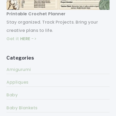
Printable Crochet Planner
Stay organized. Track Projects. Bring your
creative plans to life.
Get it
HERE
->
Categories
Amigurumi
Appliques
Baby
Baby Blankets