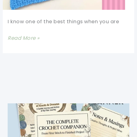
I know one of the best things when you are
Easy
Read More »
One
Piece
Crochet
Baby
Booties
Pattern
For
Beginners-
30
Minute
Crochet