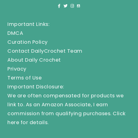
Important Links:
DMCA
Curation Policy
Contact DailyCrochet Team
About Daily Crochet
Privacy
Terms of Use
Important Disclosure:
We are often compensated for products we
link to. As an Amazon Associate, I earn
commission from qualifying purchases.
Click
here
for details.