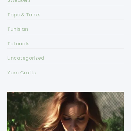
Sweaters
Tops & Tanks
Tunisian
Tutorials
Uncategorized
Yarn Crafts