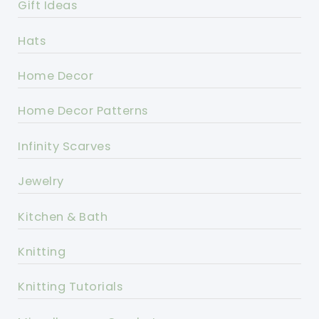
Gift Ideas
Hats
Home Decor
Home Decor Patterns
Infinity Scarves
Jewelry
Kitchen & Bath
Knitting
Knitting Tutorials