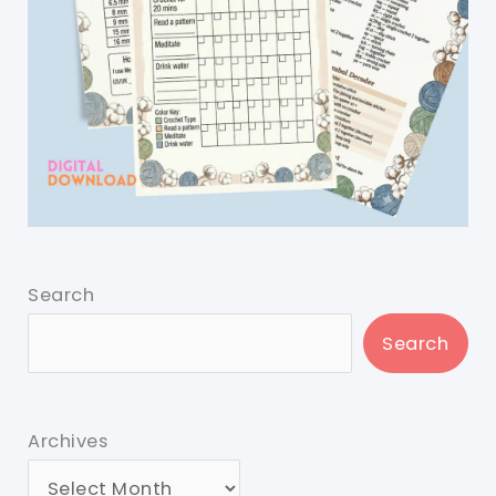
Search
Search
Archives