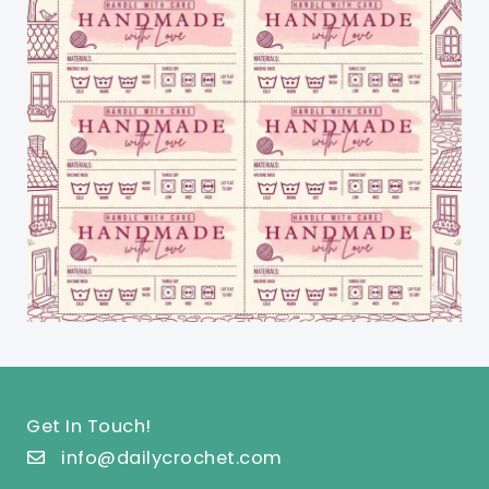
Get In Touch!
info@dailycrochet.com