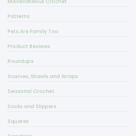
Miscellaneous Crochet
Patterns
Pets Are Family Too
Product Reviews
Roundups
Scarves, Shawls and Wraps
Seasonal Crochet
Socks and Slippers
Squares