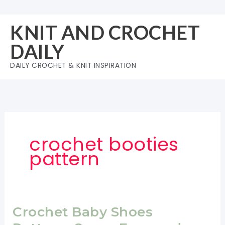
Skip
to
KNIT AND CROCHET
content
DAILY
DAILY CROCHET & KNIT INSPIRATION
crochet booties
pattern
Crochet Baby Shoes