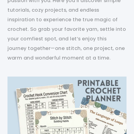
passion with you. Here you’ll discover simple
tutorials, cozy projects, and endless
inspiration to experience the true magic of
crochet. So grab your favorite yarn, settle into
your comfiest spot, and let’s enjoy this
journey together—one stitch, one project, one
warm and wonderful moment at a time.