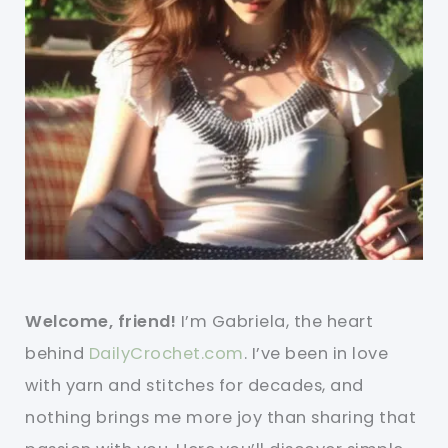
Welcome, friend!
I’m Gabriela, the heart
behind
DailyCrochet.com
. I’ve been in love
with yarn and stitches for decades, and
nothing brings me more joy than sharing that