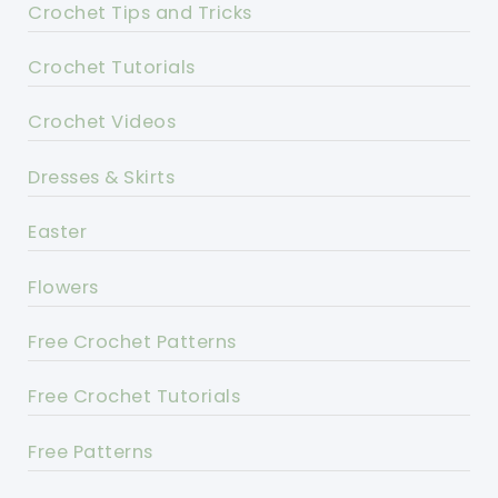
Crochet Tips and Tricks
Crochet Tutorials
Crochet Videos
Dresses & Skirts
Easter
Flowers
Free Crochet Patterns
Free Crochet Tutorials
Free Patterns