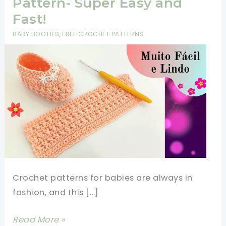
Pattern- Super Easy and
Fast!
BABY BOOTIES
,
FREE CROCHET PATTERNS
Crochet patterns for babies are always in
fashion, and this […]
Crochet
Read More »