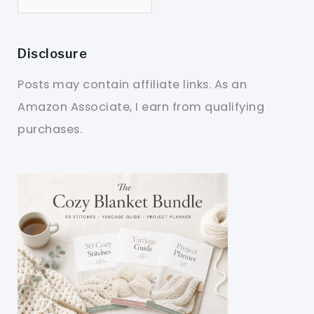
Disclosure
Posts may contain affiliate links. As an
Amazon Associate, I earn from qualifying
purchases.