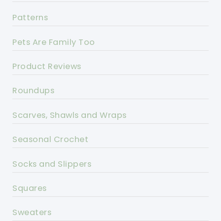
Patterns
Pets Are Family Too
Product Reviews
Roundups
Scarves, Shawls and Wraps
Seasonal Crochet
Socks and Slippers
Squares
Sweaters