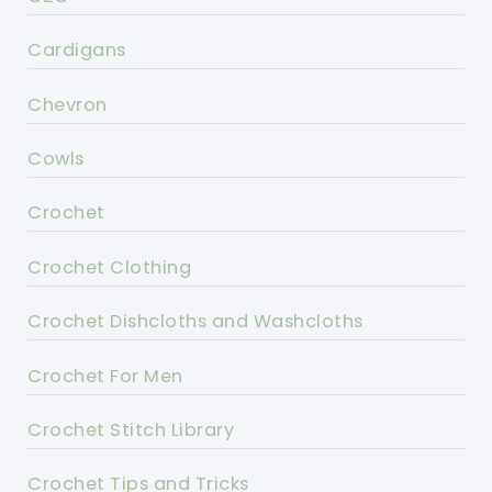
Cardigans
Chevron
Cowls
Crochet
Crochet Clothing
Crochet Dishcloths and Washcloths
Crochet For Men
Crochet Stitch Library
Crochet Tips and Tricks