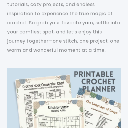
tutorials, cozy projects, and endless
inspiration to experience the true magic of
crochet. So grab your favorite yarn, settle into
your comfiest spot, and let’s enjoy this
journey together—one stitch, one project, one
warm and wonderful moment at a time.