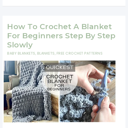
Row
&
Two-
How To Crochet A Blanket
Row
For Beginners Step By Step
Repeat
Slowly
Blanket
BABY BLANKETS
,
BLANKETS
,
FREE CROCHET PATTERNS
Patterns
for
Beginners