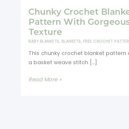
Chunky Crochet Blank
Pattern With Gorgeou
Texture
BABY BLANKETS
,
BLANKETS
,
FREE CROCHET PATTE
This chunky crochet blanket pattern
a basket weave stitch […]
Chunky
Read More »
Crochet
Blanket
Pattern
With
Gorgeous