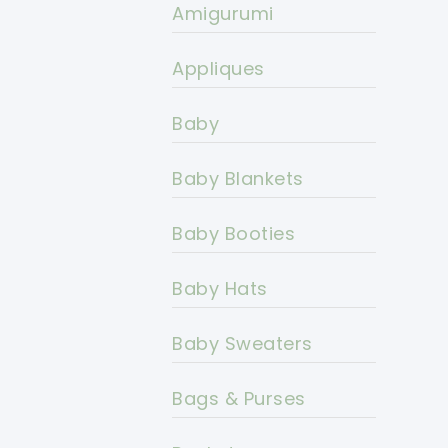
Amigurumi
Appliques
Baby
Baby Blankets
Baby Booties
Baby Hats
Baby Sweaters
Bags & Purses