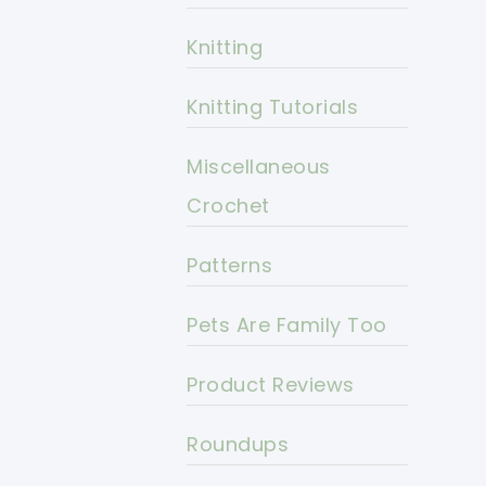
Knitting
Knitting Tutorials
Miscellaneous
Crochet
Patterns
Pets Are Family Too
Product Reviews
Roundups