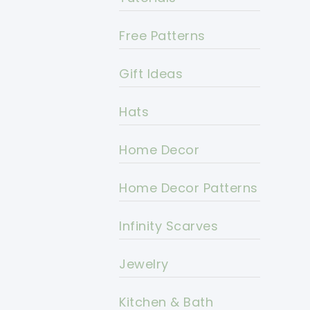
Free Patterns
Gift Ideas
Hats
Home Decor
Home Decor Patterns
Infinity Scarves
Jewelry
Kitchen & Bath