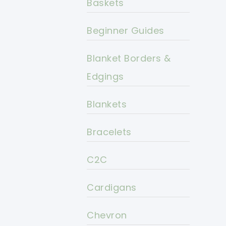
Baskets
Beginner Guides
Blanket Borders &
Edgings
Blankets
Bracelets
C2C
Cardigans
Chevron