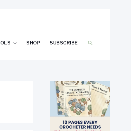
SEARCH
OOLS
SHOP
SUBSCRIBE