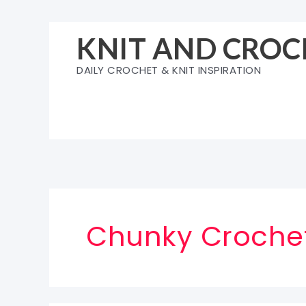
Skip
to
KNIT AND CROC
content
DAILY CROCHET & KNIT INSPIRATION
Chunky Crochet