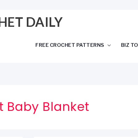
HET DAILY
FREE CROCHET PATTERNS
BIZ T
 Baby Blanket