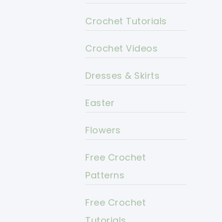
Crochet Tutorials
Crochet Videos
Dresses & Skirts
Easter
Flowers
Free Crochet
Patterns
Free Crochet
Tutorials