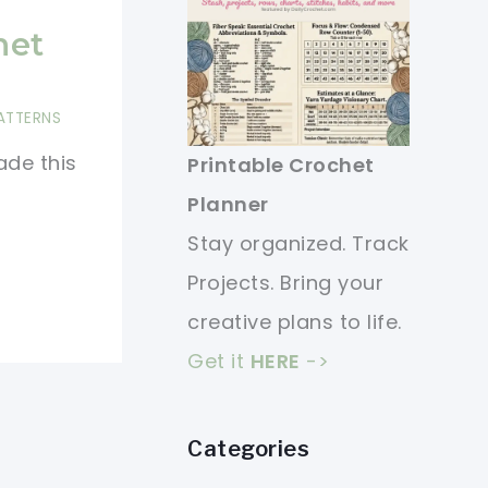
het
ATTERNS
ade this
Printable Crochet
Planner
Stay organized. Track
Projects. Bring your
creative plans to life.
Get it
HERE
->
Categories