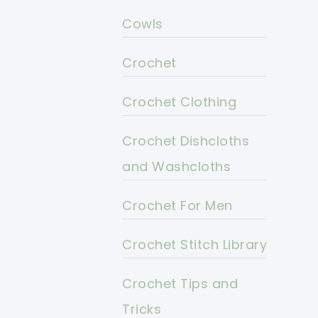
Cowls
Crochet
Crochet Clothing
Crochet Dishcloths
and Washcloths
Crochet For Men
Crochet Stitch Library
Crochet Tips and
Tricks