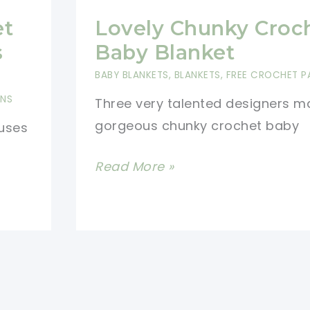
et
Lovely Chunky Croc
s
Baby Blanket
BABY BLANKETS
,
BLANKETS
,
FREE CROCHET P
RNS
Three very talented designers m
gorgeous chunky crochet baby
 uses
Lovely
Read More »
Chunky
Crochet
Baby
Blanket