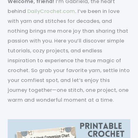
Welcome, friend!
I’m Gabriela, the heart
behind
DailyCrochet.com
. I’ve been in love
with yarn and stitches for decades, and
nothing brings me more joy than sharing that
passion with you. Here you’ll discover simple
tutorials, cozy projects, and endless
inspiration to experience the true magic of
crochet. So grab your favorite yarn, settle into
your comfiest spot, and let’s enjoy this
journey together—one stitch, one project, one
warm and wonderful moment at a time.