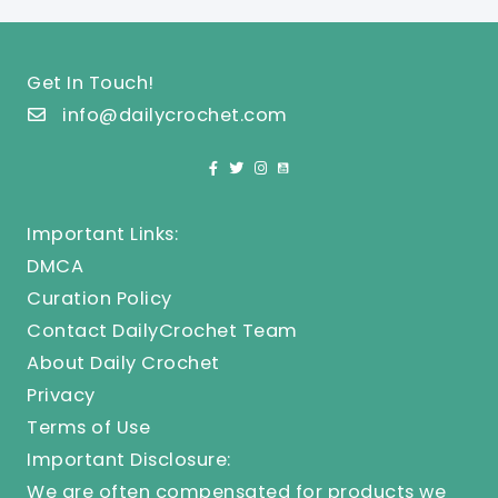
Get In Touch!
info@dailycrochet.com
Important Links:
DMCA
Curation Policy
Contact DailyCrochet Team
About Daily Crochet
Privacy
Terms of Use
Important Disclosure:
We are often compensated for products we