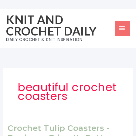
Skip
to
KNIT AND
content
Mai
CROCHET DAILY
Men
DAILY CROCHET & KNIT INSPIRATION
beautiful crochet
coasters
Crochet Tulip Coasters -