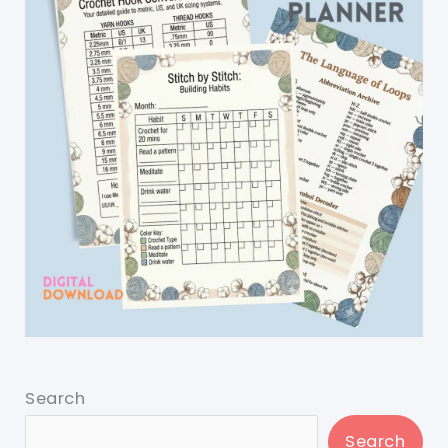
Search
Search