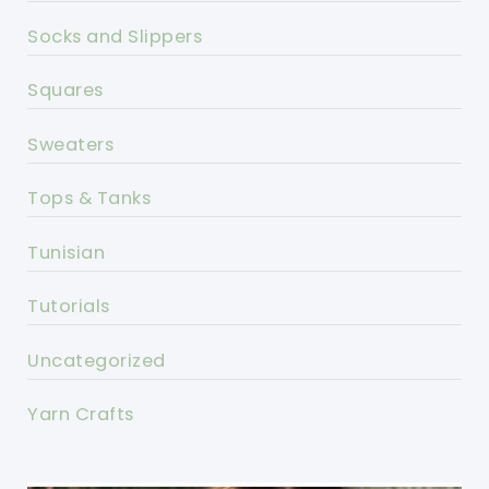
Socks and Slippers
Squares
Sweaters
Tops & Tanks
Tunisian
Tutorials
Uncategorized
Yarn Crafts