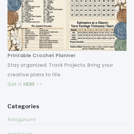
Printable Crochet Planner
Stay organized. Track Projects. Bring your
creative plans to life.
Get it
HERE
->
Categories
Amigurumi