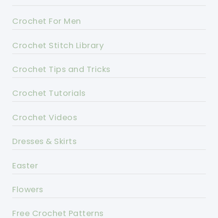
Crochet For Men
Crochet Stitch Library
Crochet Tips and Tricks
Crochet Tutorials
Crochet Videos
Dresses & Skirts
Easter
Flowers
Free Crochet Patterns