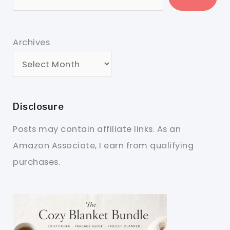
Archives
Disclosure
Posts may contain affiliate links. As an
Amazon Associate, I earn from qualifying
purchases.