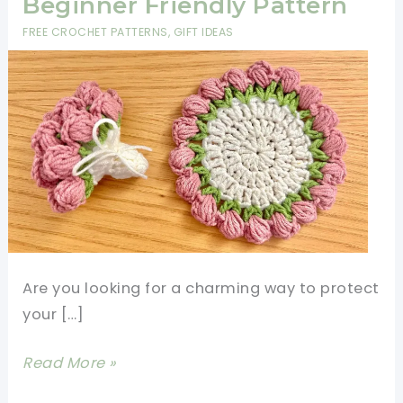
Beginner Friendly Pattern
FREE CROCHET PATTERNS
,
GIFT IDEAS
Are you looking for a charming way to protect
your […]
Crochet
Read More »
Tulip