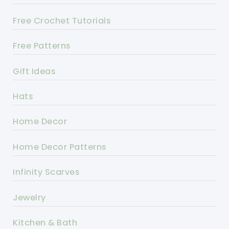
Free Crochet Tutorials
Free Patterns
Gift Ideas
Hats
Home Decor
Home Decor Patterns
Infinity Scarves
Jewelry
Kitchen & Bath