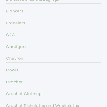
Blankets
Bracelets
C2C
Cardigans
Chevron
Cowls
Crochet
Crochet Clothing
Crochet Dishcloths and Washcloths