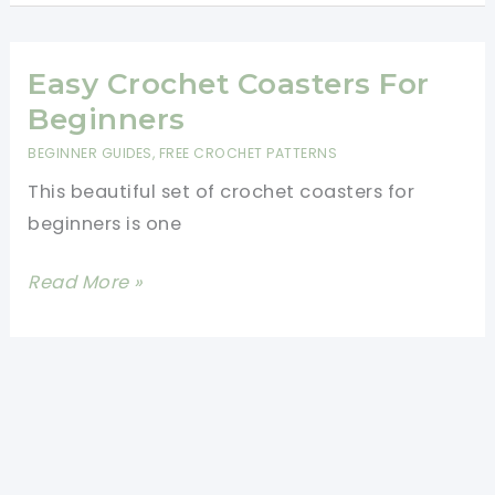
Coasters
-
Beginner
Easy Crochet Coasters For
Friendly
Beginners
Pattern
BEGINNER GUIDES
,
FREE CROCHET PATTERNS
This beautiful set of crochet coasters for
beginners is one
Easy
Read More »
Crochet
Coasters
For
Beginners