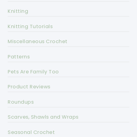
Knitting
Knitting Tutorials
Miscellaneous Crochet
Patterns
Pets Are Family Too
Product Reviews
Roundups
Scarves, Shawls and Wraps
Seasonal Crochet