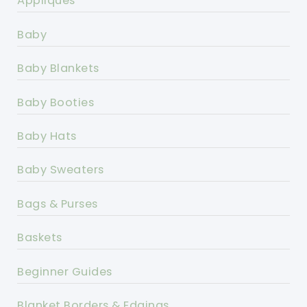
Appliques
Baby
Baby Blankets
Baby Booties
Baby Hats
Baby Sweaters
Bags & Purses
Baskets
Beginner Guides
Blanket Borders & Edgings