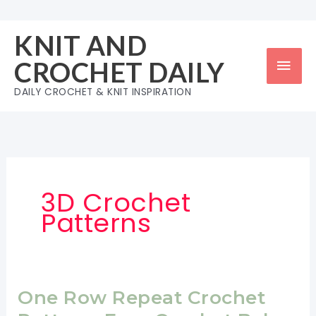
Skip
to
KNIT AND
content
Mai
CROCHET DAILY
Men
DAILY CROCHET & KNIT INSPIRATION
3D Crochet
Patterns
One Row Repeat Crochet