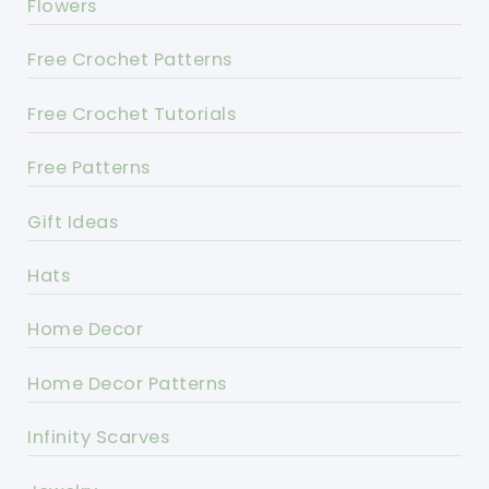
Flowers
Free Crochet Patterns
Free Crochet Tutorials
Free Patterns
Gift Ideas
Hats
Home Decor
Home Decor Patterns
Infinity Scarves