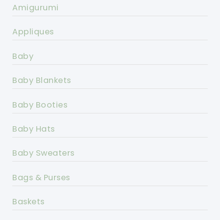
Amigurumi
Appliques
Baby
Baby Blankets
Baby Booties
Baby Hats
Baby Sweaters
Bags & Purses
Baskets