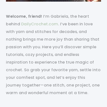
Welcome, friend!
I’m Gabriela, the heart
behind
DailyCrochet.com
. I’ve been in love
with yarn and stitches for decades, and
nothing brings me more joy than sharing that
passion with you. Here you’ll discover simple
tutorials, cozy projects, and endless
inspiration to experience the true magic of
crochet. So grab your favorite yarn, settle into
your comfiest spot, and let’s enjoy this
journey together—one stitch, one project, one
warm and wonderful moment at a time.