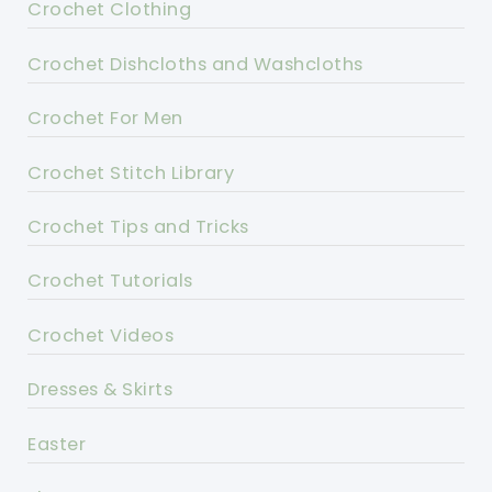
Crochet Clothing
Crochet Dishcloths and Washcloths
Crochet For Men
Crochet Stitch Library
Crochet Tips and Tricks
Crochet Tutorials
Crochet Videos
Dresses & Skirts
Easter