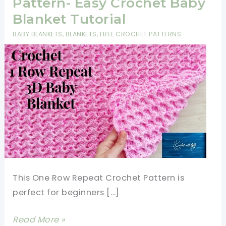
Pattern- Easy Crochet Baby
Blanket Tutorial
BABY BLANKETS
,
BLANKETS
,
FREE CROCHET PATTERNS
This One Row Repeat Crochet Pattern is
perfect for beginners […]
One
Read More »