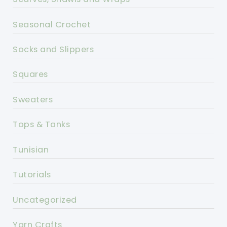
Seasonal Crochet
Socks and Slippers
Squares
Sweaters
Tops & Tanks
Tunisian
Tutorials
Uncategorized
Yarn Crafts