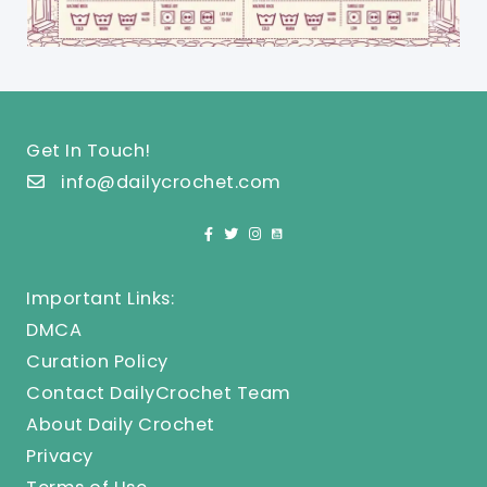
Get In Touch!
info@dailycrochet.com
Important Links:
DMCA
Curation Policy
Contact DailyCrochet Team
About Daily Crochet
Privacy