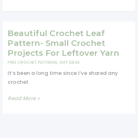
Row
Repeat
Crochet
Pattern-
Beautiful Crochet Leaf
Easy
Pattern- Small Crochet
Crochet
Projects For Leftover Yarn
Baby
FREE CROCHET PATTERNS
,
GIFT IDEAS
Blanket
It’s been a long time since I’ve shared any
Tutorial
crochet
Beautiful
Read More »
Crochet
Leaf
Pattern-
Small