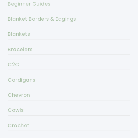
Beginner Guides
Blanket Borders & Edgings
Blankets
Bracelets
C2C
Cardigans
Chevron
Cowls
Crochet