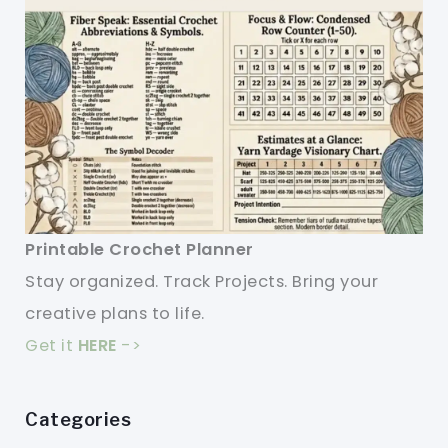
Printable Crochet Planner
Stay organized. Track Projects. Bring your
creative plans to life.
Get it
HERE
->
Categories