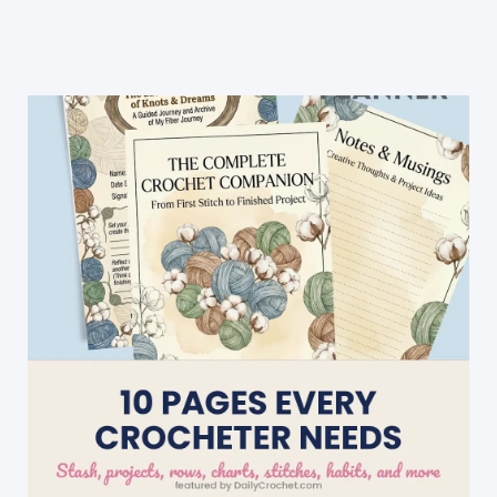
Crochet
Projects
For
Leftover
Yarn