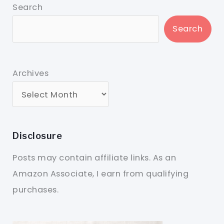
Search
Search
Archives
Disclosure
Posts may contain affiliate links. As an
Amazon Associate, I earn from qualifying
purchases.