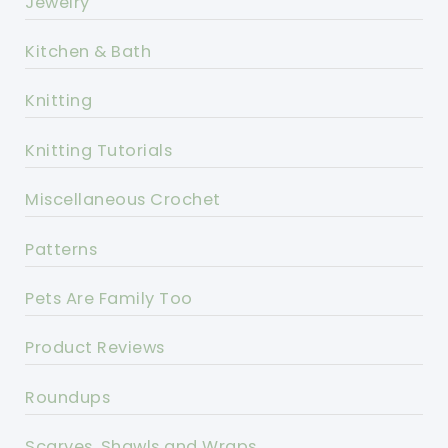
Jewelry
Kitchen & Bath
Knitting
Knitting Tutorials
Miscellaneous Crochet
Patterns
Pets Are Family Too
Product Reviews
Roundups
Scarves, Shawls and Wraps