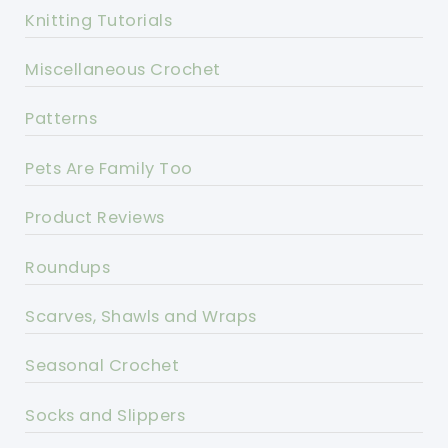
Knitting Tutorials
Miscellaneous Crochet
Patterns
Pets Are Family Too
Product Reviews
Roundups
Scarves, Shawls and Wraps
Seasonal Crochet
Socks and Slippers