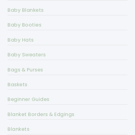
Baby Blankets
Baby Booties
Baby Hats
Baby Sweaters
Bags & Purses
Baskets
Beginner Guides
Blanket Borders & Edgings
Blankets