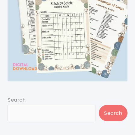
Search
Search