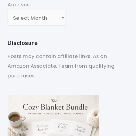
Archives
Disclosure
Posts may contain affiliate links. As an
Amazon Associate, I earn from qualifying
purchases.