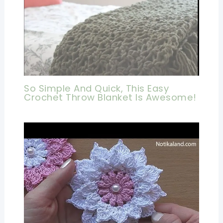
So Simple And Quick, This Easy
Crochet Throw Blanket Is Awesome!