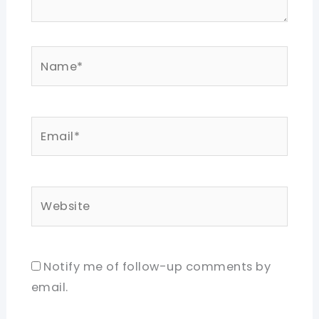
Name*
Email*
Website
Notify me of follow-up comments by
email.