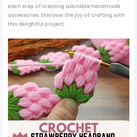
each step of creating adorable handmade
accessories. Discover the joy of crafting with
this delightful project.