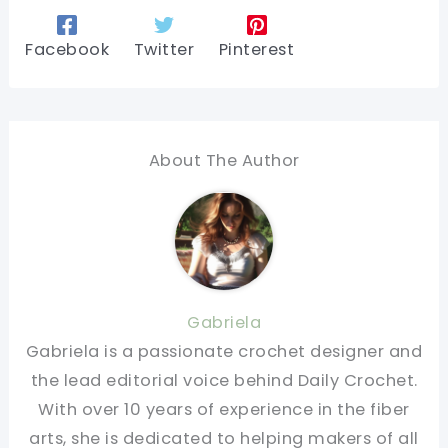
Facebook
Twitter
Pinterest
About The Author
Gabriela
Gabriela is a passionate crochet designer and
the lead editorial voice behind Daily Crochet.
With over 10 years of experience in the fiber
arts, she is dedicated to helping makers of all