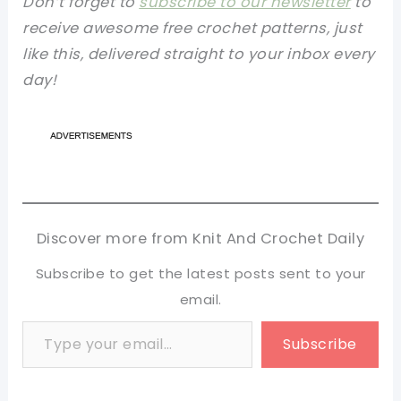
Don’t forget to
subscribe to our newsletter
to
receive awesome free crochet patterns, just
like this, delivered straight to your inbox every
day!
Discover more from Knit And Crochet Daily
Subscribe to get the latest posts sent to your
email.
Type your email…
Subscribe