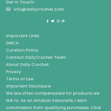
Get In Touch!
info@dailycrochet.com
Important Links:
DMCA
Curation Policy
Contact DailyCrochet Team
About Daily Crochet
Privacy
Terms of Use
Important Disclosure:
We are often compensated for products we
link to. As an Amazon Associate, I earn
commission from qualifying purchases.
Click