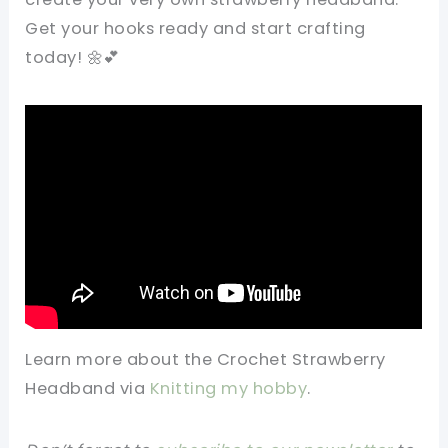
Get your hooks ready and start crafting
today! 🌼💕
Learn more about the
Crochet Strawberry
Headband
via
Knitting my hobby
.