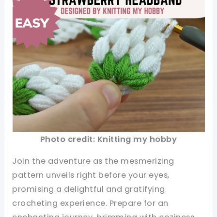
Photo credit: Knitting my hobby
Join the adventure as the mesmerizing
pattern unveils right before your eyes,
promising a delightful and gratifying
crocheting experience. Prepare for an