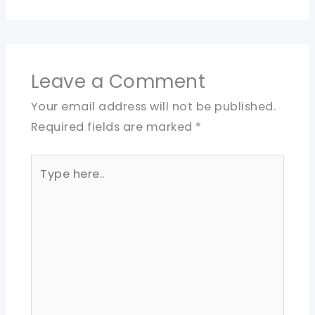
Leave a Comment
Your email address will not be published.
Required fields are marked
*
Type
here..