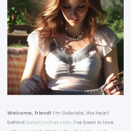
Welcome, friend!
I’m Gabriela, the heart
behind
DailyCrochet.com
. I’ve been in love