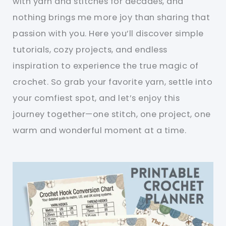
with yarn and stitches for decades, and
nothing brings me more joy than sharing that
passion with you. Here you’ll discover simple
tutorials, cozy projects, and endless
inspiration to experience the true magic of
crochet. So grab your favorite yarn, settle into
your comfiest spot, and let’s enjoy this
journey together—one stitch, one project, one
warm and wonderful moment at a time.