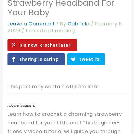
Strawberry Headband For
Your Baby
Leave a Comment
/ By
Gabriela
/
February 6,
2026
/
1 minute of reading
pin now, crochet later!
sharing is caring!
tweet it!
This post may contain affiliate links.
Learn how to crochet a charming strawberry
headband for your little one! This beginner-
friendly video tutorial will guide you through