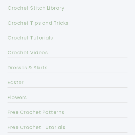
Crochet Stitch Library
Crochet Tips and Tricks
Crochet Tutorials
Crochet Videos
Dresses & Skirts
Easter
Flowers
Free Crochet Patterns
Free Crochet Tutorials