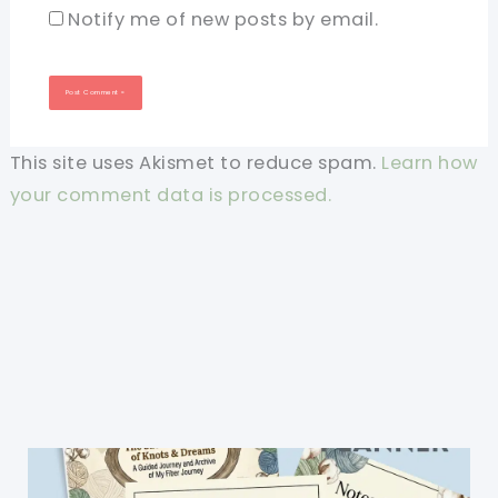
Notify me of new posts by email.
This site uses Akismet to reduce spam.
Learn how
your comment data is processed.