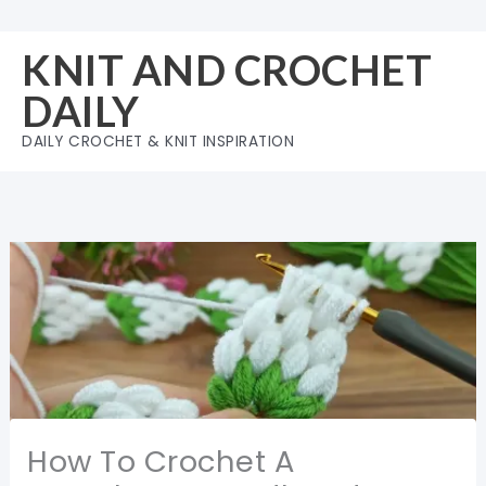
Skip
to
KNIT AND CROCHET
content
DAILY
DAILY CROCHET & KNIT INSPIRATION
How To Crochet A