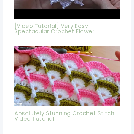
[Video Tutorial] Very Easy
Spectacular Crochet Flower
Absolutely Stunning Crochet Stitch
Video Tutorial