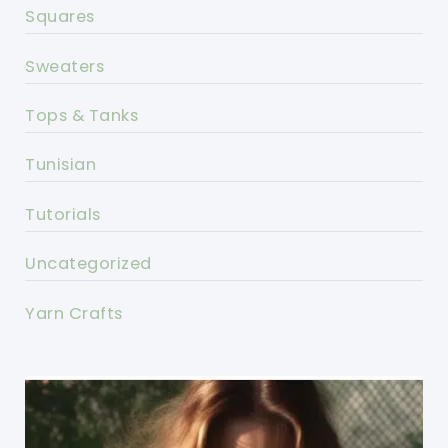
Squares
Sweaters
Tops & Tanks
Tunisian
Tutorials
Uncategorized
Yarn Crafts