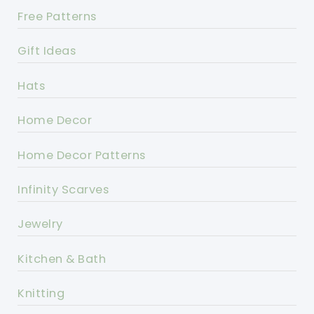
Free Patterns
Gift Ideas
Hats
Home Decor
Home Decor Patterns
Infinity Scarves
Jewelry
Kitchen & Bath
Knitting