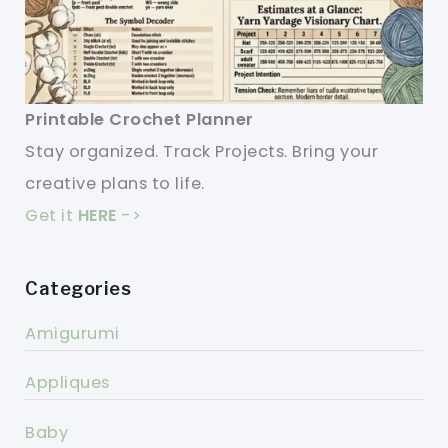
Printable Crochet Planner
Stay organized. Track Projects. Bring your
creative plans to life.
Get it
HERE
->
Categories
Amigurumi
Appliques
Baby