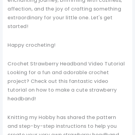
enchanting journey, brimming with coziness,
affection, and the joy of crafting something
extraordinary for your little one. Let's get
started!
Happy crocheting!
Crochet Strawberry Headband Video Tutorial
Looking for a fun and adorable crochet
project? Check out this fantastic video
tutorial on how to make a cute strawberry
headband!
Knitting my Hobby has shared the pattern
and step-by-step instructions to help you
create your very own strawberry headband.