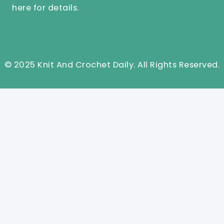
here
for details.
© 2025 Knit And Crochet Daily. All Rights Reserved.