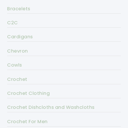
Bracelets
C2C
Cardigans
Chevron
Cowls
Crochet
Crochet Clothing
Crochet Dishcloths and Washcloths
Crochet For Men