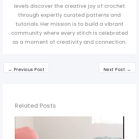
levels discover the creative joy of crochet
through expertly curated patterns and
tutorials. Her mission is to build a vibrant
community where every stitch is celebrated
as a moment of creativity and connection.
←
Previous Post
Next Post
→
Related Posts